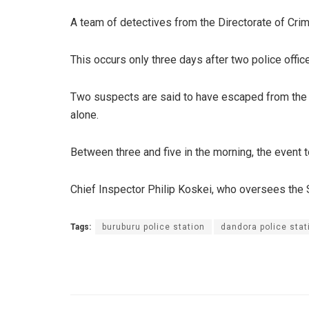
A team of detectives from the Directorate of Crimi
This occurs only three days after two police offi
Two suspects are said to have escaped from the ce
alone.
Between three and five in the morning, the event 
Chief Inspector Philip Koskei, who oversees the S
Tags:
buruburu police station
dandora police stat