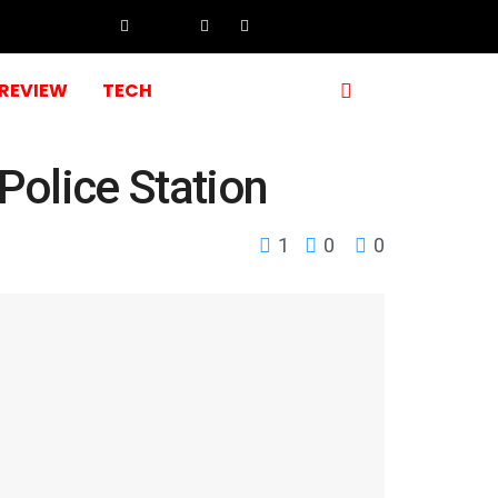
REVIEW
TECH
Police Station
1
0
0