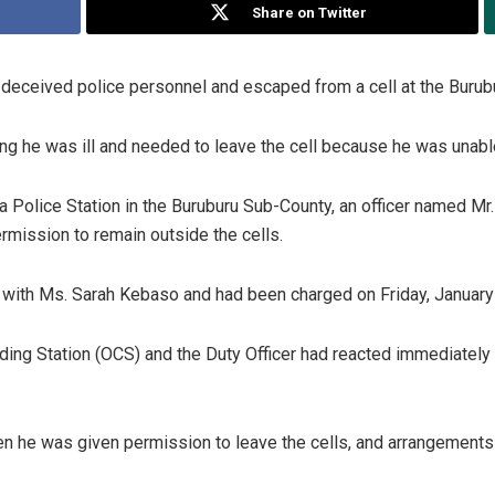
Share on Twitter
deceived police personnel and escaped from a cell at the Burubur
ng he was ill and needed to leave the cell because he was unable
ra Police Station in the Buruburu Sub-County, an officer named 
rmission to remain outside the cells.
 with Ms. Sarah Kebaso and had been charged on Friday, January 
nding Station (OCS) and the Duty Officer had reacted immediately b
en he was given permission to leave the cells, and arrangements