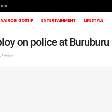
 18:30
NAIROBI GOSSIP
ENTERTAINMENT
LIFESTYLE
loy on police at Buruburu 
,
Politics