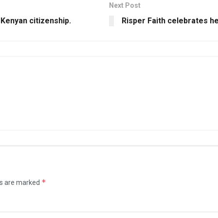
Next Post
 Kenyan citizenship.
Risper Faith celebrates h
*
ds are marked