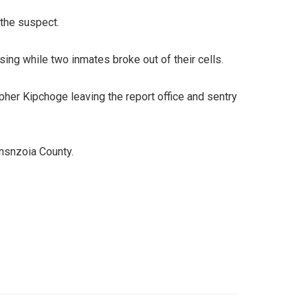
 the suspect.
ing while two inmates broke out of their cells.
pher Kipchoge leaving the report office and sentry
ansnzoia County.