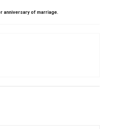
er anniversary of marriage.