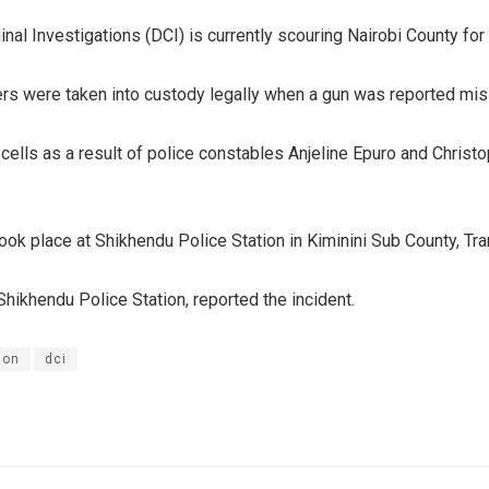
nal Investigations (DCI) is currently scouring Nairobi County for
cers were taken into custody legally when a gun was reported miss
lls as a result of police constables Anjeline Epuro and Christo
took place at Shikhendu Police Station in Kiminini Sub County, Tr
hikhendu Police Station, reported the incident.
ion
dci