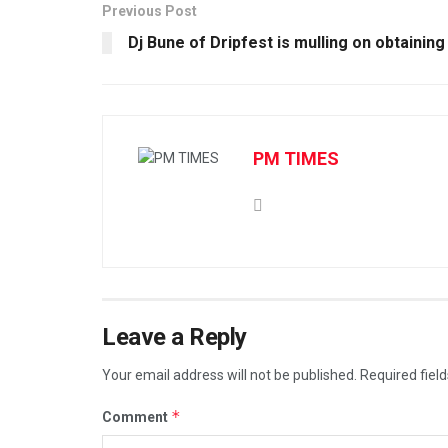
Previous Post
Dj Bune of Dripfest is mulling on obtaining
PM TIMES
Leave a Reply
Your email address will not be published.
Required fiel
*
Comment