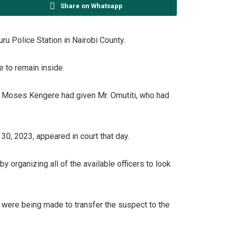
Share on Whatsapp
u Police Station in Nairobi County.
 to remain inside.
Mr. Moses Kengere had given Mr. Omutiti, who had
30, 2023, appeared in court that day.
y organizing all of the available officers to look
 were being made to transfer the suspect to the