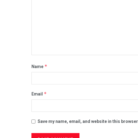
*
Name
*
Email
Save my name, email, and website in this browser