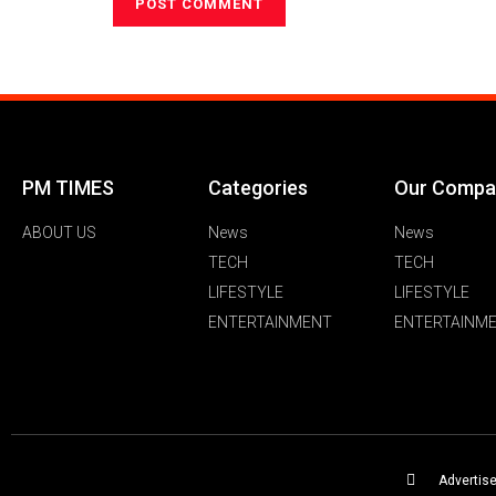
PM TIMES
Categories
Our Compa
ABOUT US
News
News
TECH
TECH
LIFESTYLE
LIFESTYLE
ENTERTAINMENT
ENTERTAINM
Advertis