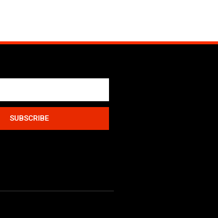
SUBSCRIBE