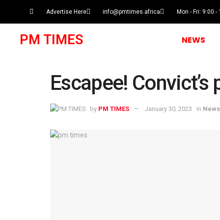
Advertise Here
info@pmtimes.africa
Mon - Fri: 9:00 -
PM TIMES
NEWS
Escapee! Convict’s p
by
PM TIMES
January 30, 2023
in
News