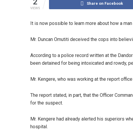
2
Share on Facebook
VIEWS
It is now possible to learn more about how a man 
Mr. Duncan Omutiti deceived the cops into believi
According to a police record written at the Dando
been detained for being intoxicated and rowdy, pe
Mr. Kengere, who was working at the report office
The report stated, in part, that the Officer Comma
for the suspect.
Mr. Kengere had already alerted his superiors wh
hospital.