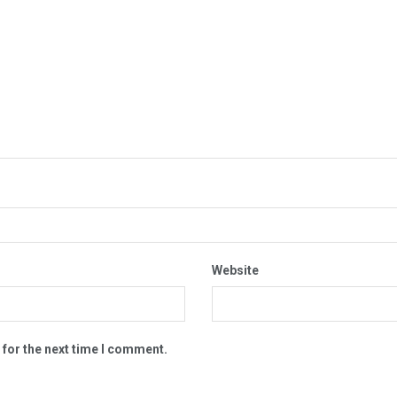
Website
 for the next time I comment.