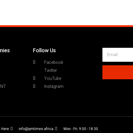
nies
Follow Us
Facebook
Twitter
YouTube
ENT
Instagram
e Here
info@pmtimes.africa
Mon - Fri: 9:00 - 18:30