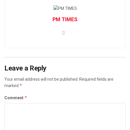
PM TIMES
Leave a Reply
Your email address will not be published.
Required fields are
*
marked
*
Comment