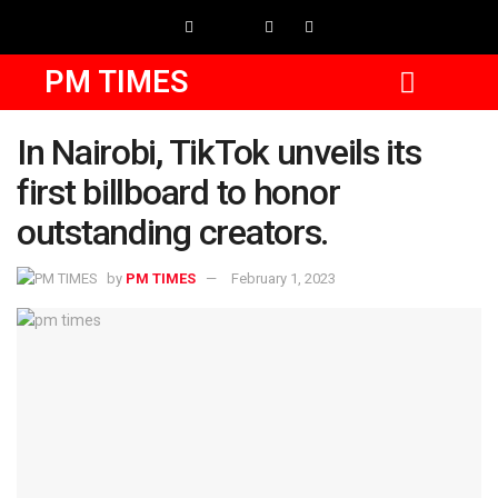
PM TIMES
In Nairobi, TikTok unveils its
first billboard to honor
outstanding creators.
by
PM TIMES
February 1, 2023