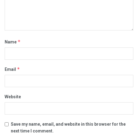
*
Name
*
Email
Website
Save my name, email, and website in this browser for the
next time I comment.