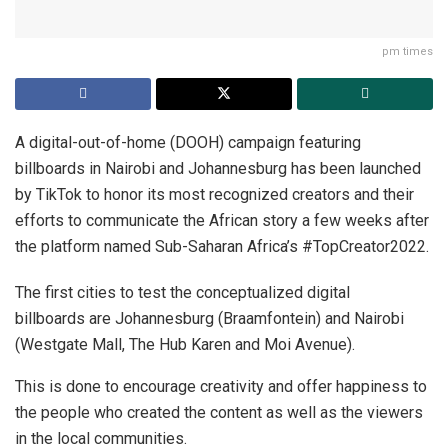
pm times
A digital-out-of-home (DOOH) campaign featuring
billboards in Nairobi and Johannesburg has been launched
by TikTok to honor its most recognized creators and their
efforts to communicate the African story a few weeks after
the platform named Sub-Saharan Africa’s #TopCreator2022.
The first cities to test the conceptualized digital
billboards are Johannesburg (Braamfontein) and Nairobi
(Westgate Mall, The Hub Karen and Moi Avenue).
This is done to encourage creativity and offer happiness to
the people who created the content as well as the viewers
in the local communities.