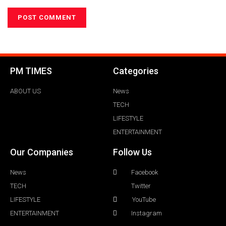
PM TIMES
Categories
ABOUT US
News
TECH
LIFESTYLE
ENTERTAINMENT
Our Companies
Follow Us
News
Facebook
TECH
Twitter
LIFESTYLE
YouTube
ENTERTAINMENT
Instagram