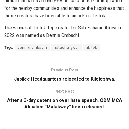
digital billboards around SSA act as a source of inspiration
for the nearby communities and enhance the happiness that
these creators have been able to unlock on TikTok.
The winner of TikTok Top creator for Sub-Saharan Africa in
2022 was named as Dennis Ombachi.
Tags:
dennis ombachi
natasha gwal
tik tok
Previous Post
Jubilee Headquarters relocated to Kileleshwa.
Next Post
After a 3-day detention over hate speech, ODM MCA
Absalom “Matakwey” been released.