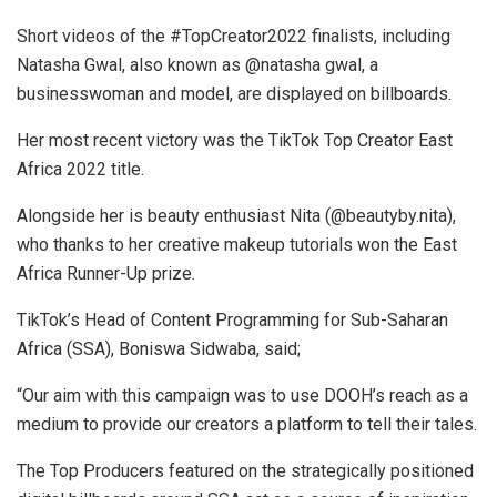
Short videos of the #TopCreator2022 finalists, including
Natasha Gwal, also known as @natasha gwal, a
businesswoman and model, are displayed on billboards.
Her most recent victory was the TikTok Top Creator East
Africa 2022 title.
Alongside her is beauty enthusiast Nita (@beautyby.nita),
who thanks to her creative makeup tutorials won the East
Africa Runner-Up prize.
TikTok’s Head of Content Programming for Sub-Saharan
Africa (SSA), Boniswa Sidwaba, said;
“Our aim with this campaign was to use DOOH’s reach as a
medium to provide our creators a platform to tell their tales.
The Top Producers featured on the strategically positioned