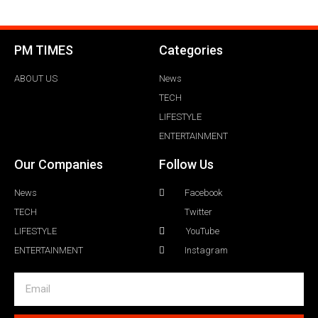
PM TIMES
Categories
ABOUT US
News
TECH
LIFESTYLE
ENTERTAINMENT
Our Companies
Follow Us
News
Facebook
TECH
Twitter
LIFESTYLE
YouTube
ENTERTAINMENT
Instagram