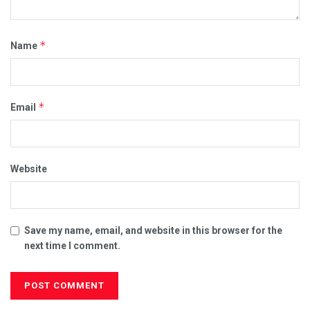
*
Name
*
Email
Website
Save my name, email, and website in this browser for the
next time I comment.