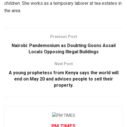
children. She works as a temporary laborer at tea estates in
the area.
Previous Post
Nairobi: Pandemonium as Doubting Goons Assail
Locals Opposing Illegal Buildings
Next Post
A young prophetess from Kenya says the world will
end on May 20 and advises people to sell their
property.
PM TIMES