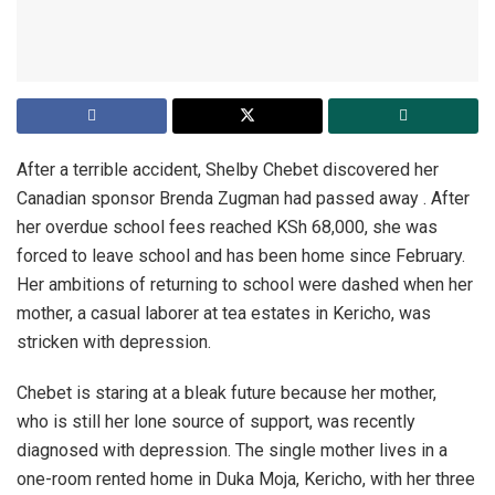
After a terrible accident, Shelby Chebet discovered her
Canadian sponsor Brenda Zugman had passed away . After
her overdue school fees reached KSh 68,000, she was
forced to leave school and has been home since February.
Her ambitions of returning to school were dashed when her
mother, a casual laborer at tea estates in Kericho, was
stricken with depression.
Chebet is staring at a bleak future because her mother,
who is still her lone source of support, was recently
diagnosed with depression. The single mother lives in a
one-room rented home in Duka Moja, Kericho, with her three