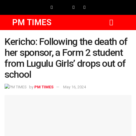
PM TIMES
Kericho: Following the death of
her sponsor, a Form 2 student
from Lugulu Girls’ drops out of
school
by
PM TIMES
May 16, 2024