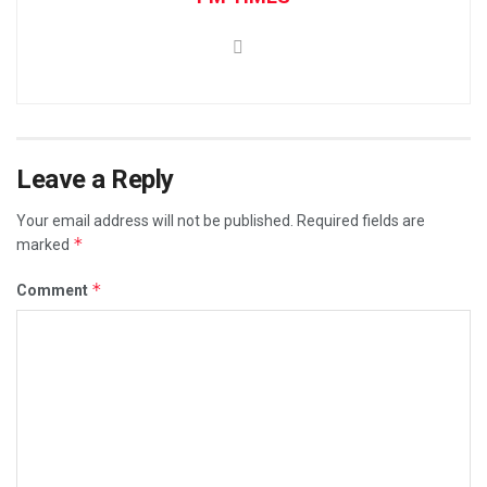
Leave a Reply
Your email address will not be published.
Required fields are
*
marked
*
Comment