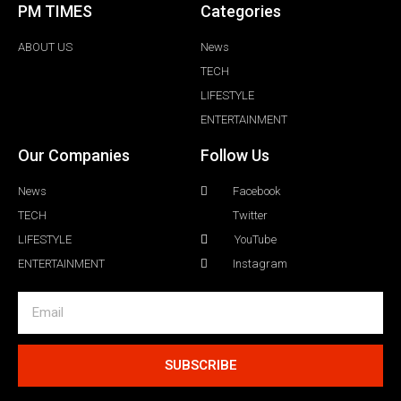
PM TIMES
Categories
ABOUT US
News
TECH
LIFESTYLE
ENTERTAINMENT
Our Companies
Follow Us
News
Facebook
TECH
Twitter
LIFESTYLE
YouTube
ENTERTAINMENT
Instagram
SUBSCRIBE