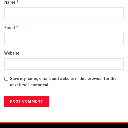
*
Name
*
Email
Website
Save my name, email, and website in this browser for the
next time I comment.