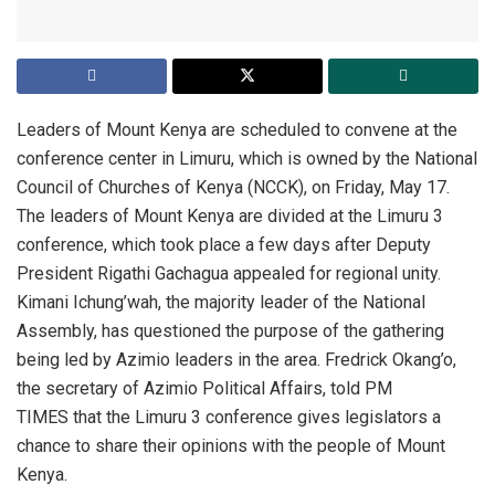
Leaders of Mount Kenya are scheduled to convene at the
conference center in Limuru, which is owned by the National
Council of Churches of Kenya (NCCK), on Friday, May 17.
The leaders of Mount Kenya are divided at the Limuru 3
conference, which took place a few days after Deputy
President Rigathi Gachagua appealed for regional unity.
Kimani Ichung’wah, the majority leader of the National
Assembly, has questioned the purpose of the gathering
being led by Azimio leaders in the area. Fredrick Okang’o,
the secretary of Azimio Political Affairs, told PM
TIMES that the Limuru 3 conference gives legislators a
chance to share their opinions with the people of Mount
Kenya.