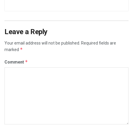
Leave a Reply
Your email address will not be published.
Required fields are
*
marked
*
Comment