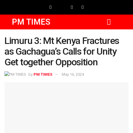
PM TIMES
Limuru 3: Mt Kenya Fractures
as Gachagua’s Calls for Unity
Get together Opposition
by
PM TIMES
May 16, 2024