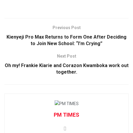
Previous Post
Kienyeji Pro Max Returns to Form One After Deciding
to Join New School: “I’m Crying”
Next Post
Oh my! Frankie Kiarie and Corazon Kwamboka work out
together.
PM TIMES