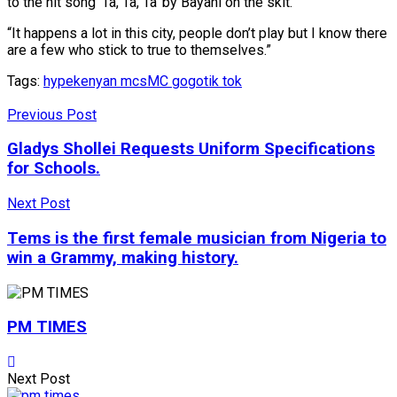
to the hit song ‘Ta, Ta, Ta’ by Bayani on the skit.
“It happens a lot in this city, people don’t play but I know there
are a few who stick to true to themselves.”
Tags:
hype
kenyan mcs
MC gogo
tik tok
Previous Post
Gladys Shollei Requests Uniform Specifications
for Schools.
Next Post
Tems is the first female musician from Nigeria to
win a Grammy, making history.
PM TIMES
Next Post