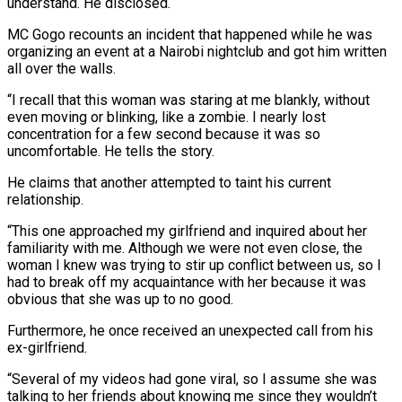
understand. He disclosed.
MC Gogo recounts an incident that happened while he was
organizing an event at a Nairobi nightclub and got him written
all over the walls.
“I recall that this woman was staring at me blankly, without
even moving or blinking, like a zombie. I nearly lost
concentration for a few second because it was so
uncomfortable. He tells the story.
He claims that another attempted to taint his current
relationship.
“This one approached my girlfriend and inquired about her
familiarity with me. Although we were not even close, the
woman I knew was trying to stir up conflict between us, so I
had to break off my acquaintance with her because it was
obvious that she was up to no good.
Furthermore, he once received an unexpected call from his
ex-girlfriend.
“Several of my videos had gone viral, so I assume she was
talking to her friends about knowing me since they wouldn’t