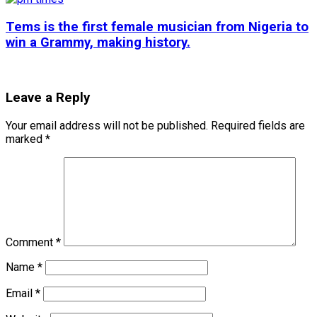
Tems is the first female musician from Nigeria to
win a Grammy, making history.
Leave a Reply
Your email address will not be published.
Required fields are
marked
*
Comment
*
Name
*
Email
*