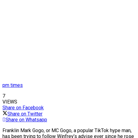
pm times
7
VIEWS
Share on Facebook
Share on Twitter
Share on Whatsapp
Franklin Mark Gogo, or MC Gogo, a popular TikTok hype man,
has been trying to follow Winfrey’s advise ever since he rose