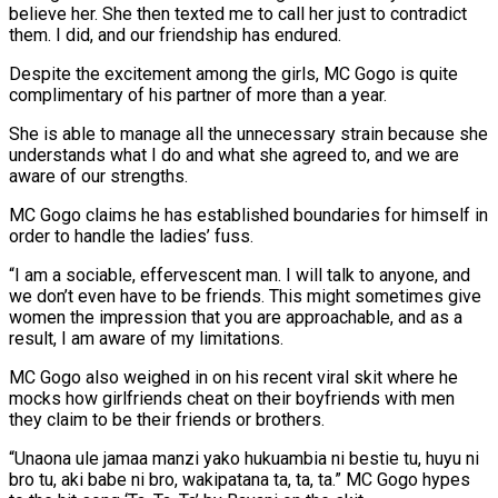
believe her. She then texted me to call her just to contradict
them. I did, and our friendship has endured.
Despite the excitement among the girls, MC Gogo is quite
complimentary of his partner of more than a year.
She is able to manage all the unnecessary strain because she
understands what I do and what she agreed to, and we are
aware of our strengths.
MC Gogo claims he has established boundaries for himself in
order to handle the ladies’ fuss.
“I am a sociable, effervescent man. I will talk to anyone, and
we don’t even have to be friends. This might sometimes give
women the impression that you are approachable, and as a
result, I am aware of my limitations.
MC Gogo also weighed in on his recent viral skit where he
mocks how girlfriends cheat on their boyfriends with men
they claim to be their friends or brothers.
“Unaona ule jamaa manzi yako hukuambia ni bestie tu, huyu ni
bro tu, aki babe ni bro, wakipatana ta, ta, ta.” MC Gogo hypes