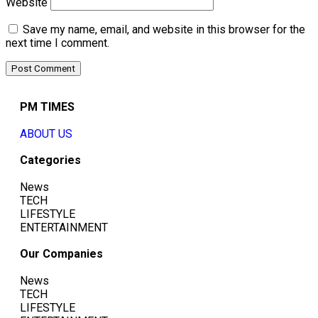
Website
Save my name, email, and website in this browser for the
next time I comment.
PM TIMES
ABOUT US
Categories
News
TECH
LIFESTYLE
ENTERTAINMENT
Our Companies
News
TECH
LIFESTYLE