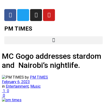
PM TIMES
MC Gogo addresses stardom
and Nairobi’s nightlife.
by
PM TIMES
February 6, 2023
in
Entertainment
,
Music
1
0
0