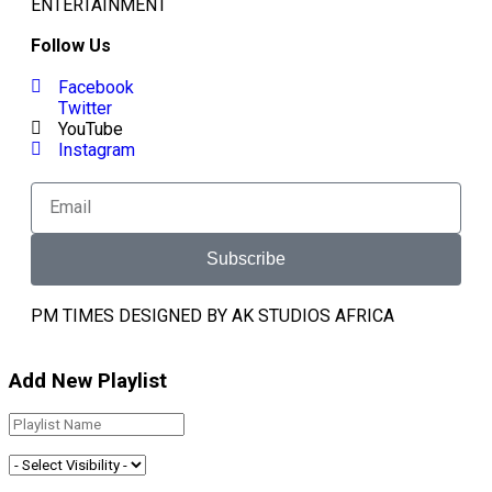
ENTERTAINMENT
Follow Us
Facebook
Twitter
YouTube
Instagram
Subscribe
PM TIMES DESIGNED BY AK STUDIOS AFRICA
Add New Playlist