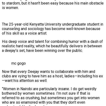
to stardom, but it hasn’t been easy because his main obstacle
is women.
The 25-year-old Kenyatta University undergraduate student in
counseling and sociology has become well-known because
of his skill as a voice artist.
His deep voice and talent for combining humor with a dash of
realistic hard reality, which he beautifully delivers in between
a deejay’s set, have been winning over the public.
mc gogo
Now that every Deejay wants to collaborate with him and
clubs are vying to have him as a host, ladies—including his ex
—want his attention as well.
“Women in Nairobi are particularly insane. I do get weirdly
bothered by women sometimes. I’m not sure if that is
referred to as crushing, but sometimes you get into women
who are so enamored with you that they don’t even