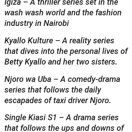
Igiza – A thriller series set in the
wash wash world and the fashion
industry in Nairobi
Kyallo Kulture – A reality series
that dives into the personal lives of
Betty Kyallo and her two sisters.
Njoro wa Uba – A comedy-drama
series that follows the daily
escapades of taxi driver Njoro.
Single Kiasi S1 – A drama series
that follows the ups and downs of