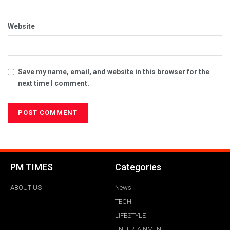
Website
Save my name, email, and website in this browser for the
next time I comment.
PM TIMES
Categories
ABOUT US
News
TECH
LIFESTYLE
ENTERTAINMENT