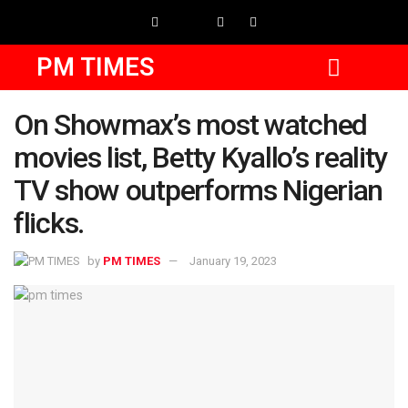
PM TIMES
On Showmax’s most watched
movies list, Betty Kyallo’s reality
TV show outperforms Nigerian
flicks.
by
PM TIMES
January 19, 2023