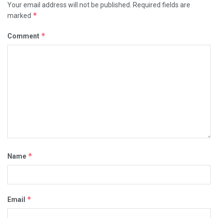
Your email address will not be published.
Required fields are
*
marked
*
Comment
*
Name
*
Email