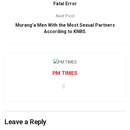
Fatal Error
Next Post
Murang’a Men With the Most Sexual Partners
According to KNBS.
PM TIMES
Leave a Reply