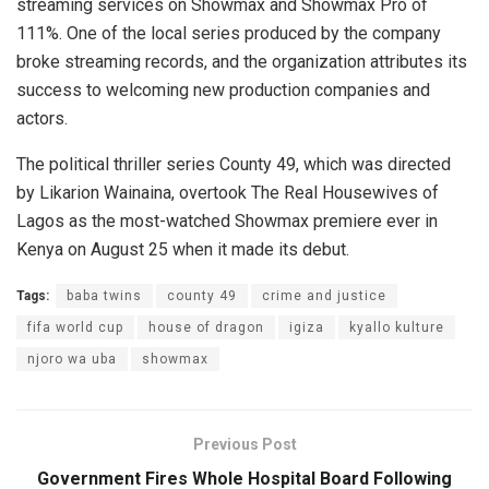
streaming services on Showmax and Showmax Pro of
111%. One of the local series produced by the company
broke streaming records, and the organization attributes its
success to welcoming new production companies and
actors.
The political thriller series County 49, which was directed
by Likarion Wainaina, overtook The Real Housewives of
Lagos as the most-watched Showmax premiere ever in
Kenya on August 25 when it made its debut.
Tags:
baba twins
county 49
crime and justice
fifa world cup
house of dragon
igiza
kyallo kulture
njoro wa uba
showmax
Previous Post
Government Fires Whole Hospital Board Following