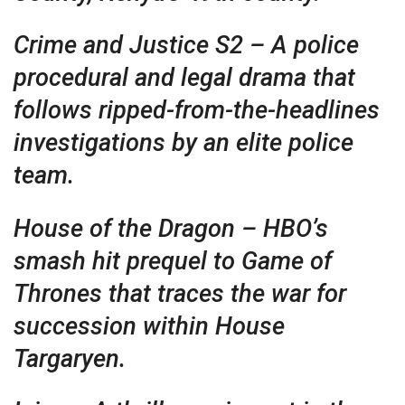
Crime and Justice S2 – A police
procedural and legal drama that
follows ripped-from-the-headlines
investigations by an elite police
team.
House of the Dragon – HBO’s
smash hit prequel to Game of
Thrones that traces the war for
succession within House
Targaryen.