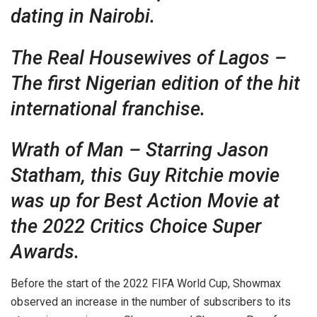
dating in Nairobi.
The Real Housewives of Lagos –
The first Nigerian edition of the hit
international franchise.
Wrath of Man – Starring Jason
Statham, this Guy Ritchie movie
was up for Best Action Movie at
the 2022 Critics Choice Super
Awards.
Before the start of the 2022 FIFA World Cup, Showmax
observed an increase in the number of subscribers to its