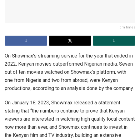
pm times
On Showmax’s streaming service for the year that ended in
2022, Kenyan movies outperformed Nigerian media. Seven
out of ten movies watched on Showmax’s platform, with
one from Nigeria and two from abroad, were Kenyan
productions, according to an analysis done by the company.
On January 18, 2023, Showmax released a statement
stating that “the numbers continue to prove that Kenyan
viewers are interested in watching high quality local content
now more than ever, and Showmax continues to invest in
the Kenyan film and TV industry, building an extensive