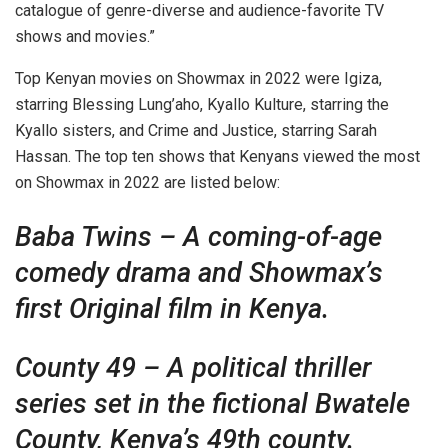
catalogue of genre-diverse and audience-favorite TV
shows and movies.”
Top Kenyan movies on Showmax in 2022 were Igiza,
starring Blessing Lung’aho, Kyallo Kulture, starring the
Kyallo sisters, and Crime and Justice, starring Sarah
Hassan. The top ten shows that Kenyans viewed the most
on Showmax in 2022 are listed below:
Baba Twins – A coming-of-age
comedy drama and Showmax’s
first Original film in Kenya.
County 49 – A political thriller
series set in the fictional Bwatele
County, Kenya’s 49th county.