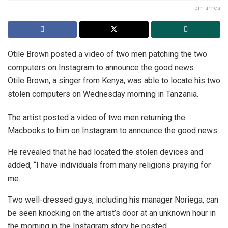
pm times
Otile Brown posted a video of two men patching the two
computers on Instagram to announce the good news.
Otile Brown, a singer from Kenya, was able to locate his two
stolen computers on Wednesday morning in Tanzania.
The artist posted a video of two men returning the
Macbooks to him on Instagram to announce the good news.
He revealed that he had located the stolen devices and
added, “I have individuals from many religions praying for
me.
Two well-dressed guys, including his manager Noriega, can
be seen knocking on the artist’s door at an unknown hour in
the morning in the Instagram story he posted.