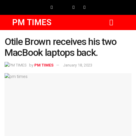
PM TIMES
Otile Brown receives his two
MacBook laptops back.
by
PM TIMES
January 18, 2023