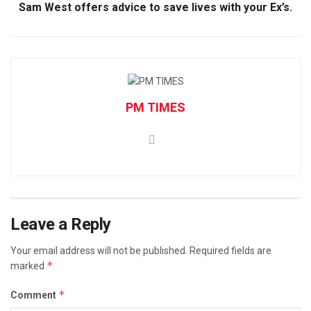
Sam West offers advice to save lives with your Ex’s.
PM TIMES
Leave a Reply
Your email address will not be published.
Required fields are
*
marked
*
Comment