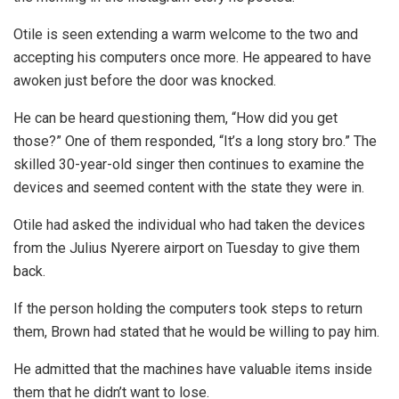
Otile is seen extending a warm welcome to the two and
accepting his computers once more. He appeared to have
awoken just before the door was knocked.
He can be heard questioning them, “How did you get
those?” One of them responded, “It’s a long story bro.” The
skilled 30-year-old singer then continues to examine the
devices and seemed content with the state they were in.
Otile had asked the individual who had taken the devices
from the Julius Nyerere airport on Tuesday to give them
back.
If the person holding the computers took steps to return
them, Brown had stated that he would be willing to pay him.
He admitted that the machines have valuable items inside
them that he didn’t want to lose.