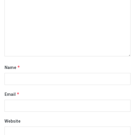
*
Name
*
Email
Website