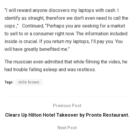
“I will reward anyone discovers my laptops with cash. I
identify as straight, therefore we don’t even need to call the
cops ,” Continued, “Perhaps you are seeking for a market
to sell to or a consumer right now. The information included
inside is crucial. If you return my laptops, I’ll pay you. You
will have greatly benefited me.”
The musician even admitted that while filming the video, he
had trouble falling asleep and was restless.
Tags:
otile brown
Previous Post
Clears Up Hilton Hotel Takeover by Pronto Restaurant.
Next Post