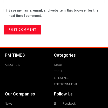
Save my name, email, and website in this browser for the
next time I comment.
PM TIMES
Categories
ABOUT US
News
TECH
LIFESTYLE
ENTERTAINMENT
Our Companies
Follow Us
News
Facebook