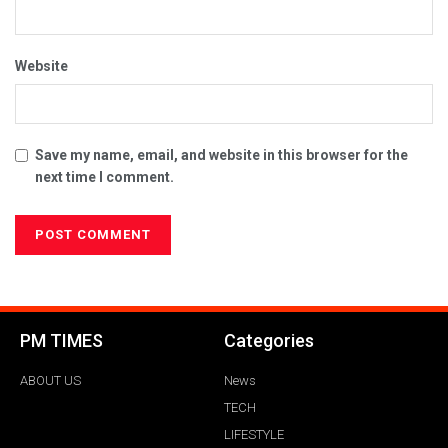
Website
Save my name, email, and website in this browser for the
next time I comment.
PM TIMES
Categories
ABOUT US
News
TECH
LIFESTYLE