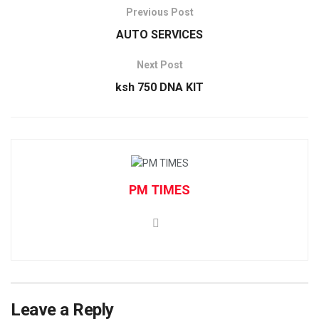
Previous Post
AUTO SERVICES
Next Post
ksh 750 DNA KIT
PM TIMES
Leave a Reply