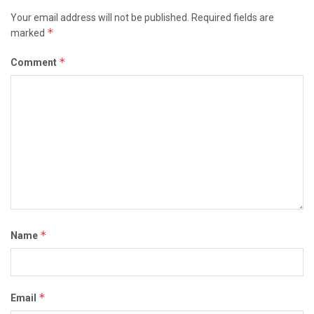
Your email address will not be published.
Required fields are
*
marked
*
Comment
*
Name
*
Email