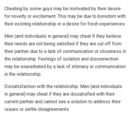
Cheating by some guys may be motivated by their desire
for novelty or excitement. This may be due to boredom with
their existing relationship or a desire for fresh experiences.
Men (and individuals in general) may cheat if they believe
their needs are not being satisfied if they are cut off from
their partner due to a lack of communication or closeness in
the relationship. Feelings of isolation and disconnection
may be exacerbated by a lack of intimacy or communication
in the relationship.
Dissatisfaction with the relationship: Men (and individuals
in general) may cheat if they are dissatisfied with their
current partner and cannot see a solution to address their
issues or settle disagreements.