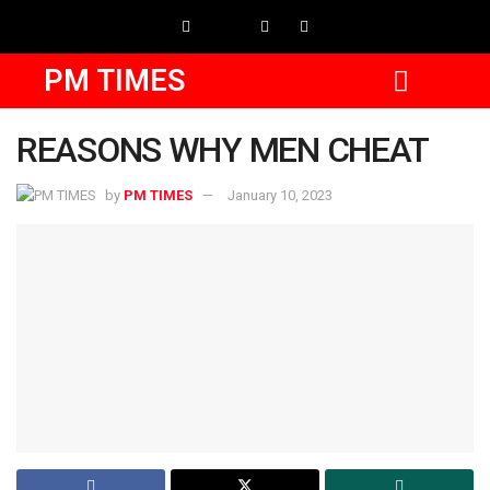
PM TIMES
REASONS WHY MEN CHEAT
by
PM TIMES
January 10, 2023