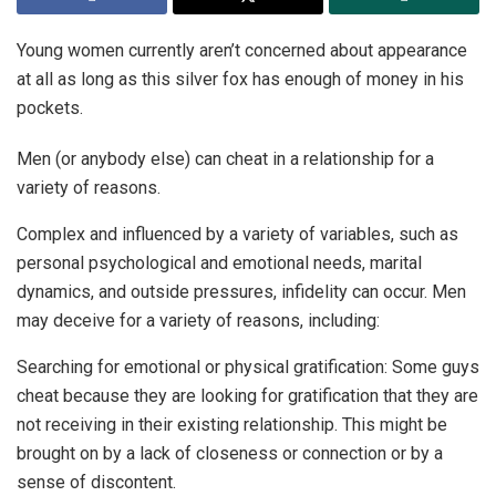
Young women currently aren’t concerned about appearance
at all as long as this silver fox has enough of money in his
pockets.
Men (or anybody else) can cheat in a relationship for a
variety of reasons.
Complex and influenced by a variety of variables, such as
personal psychological and emotional needs, marital
dynamics, and outside pressures, infidelity can occur. Men
may deceive for a variety of reasons, including:
Searching for emotional or physical gratification: Some guys
cheat because they are looking for gratification that they are
not receiving in their existing relationship. This might be
brought on by a lack of closeness or connection or by a
sense of discontent.