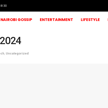
 18:30
NAIROBI GOSSIP
ENTERTAINMENT
LIFESTYLE
 2024
ech
,
Uncategorized