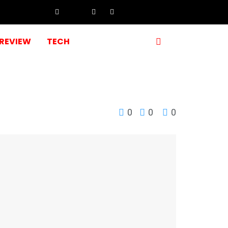
REVIEW
TECH
0
0
0