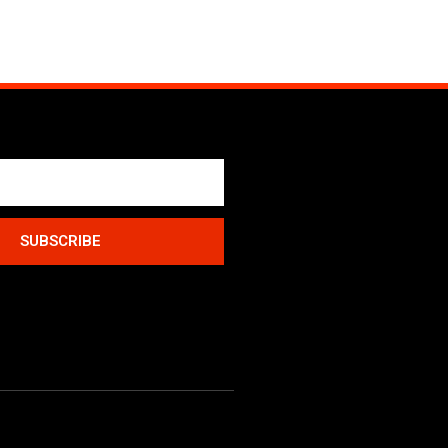
SUBSCRIBE