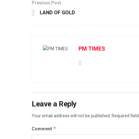
Previous Post
LAND OF GOLD
PM TIMES
Leave a Reply
Your email address will not be published.
Required fiel
*
Comment