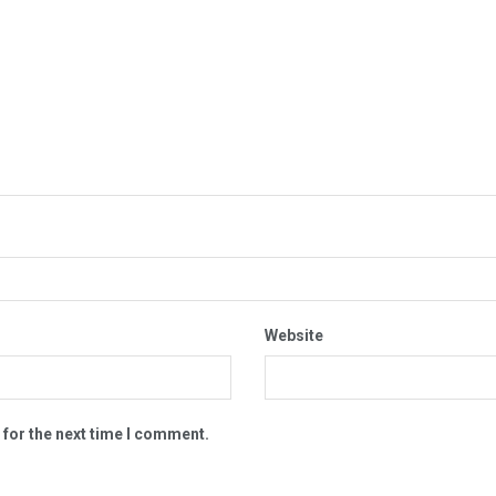
Website
 for the next time I comment.