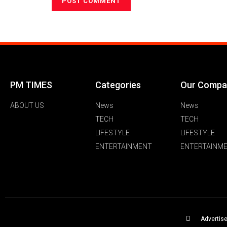
PM TIMES
Categories
Our Compa
ABOUT US
News
News
TECH
TECH
LIFESTYLE
LIFESTYLE
ENTERTAINMENT
ENTERTAINM
Advertis