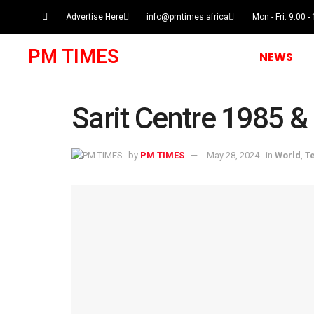
Advertise Here
info@pmtimes.africa
Mon - Fri: 9:00 -
PM TIMES
NEWS
Sarit Centre 1985 &
by
PM TIMES
May 28, 2024
in
World
,
T