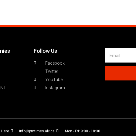
nies
Follow Us
Facebook
Twitter
YouTube
ENT
Instagram
e Here
info@pmtimes.africa
Mon - Fri: 9:00 - 18:30