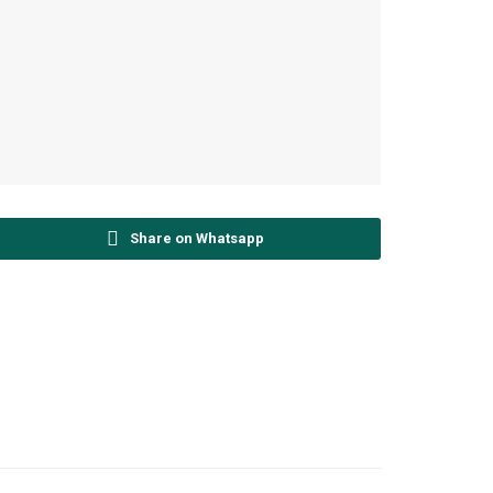
Share on Whatsapp