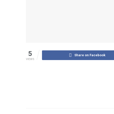
5
Share on Facebook
VIEWS