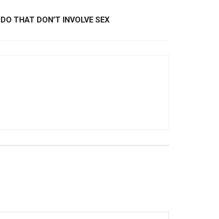
DO THAT DON’T INVOLVE SEX