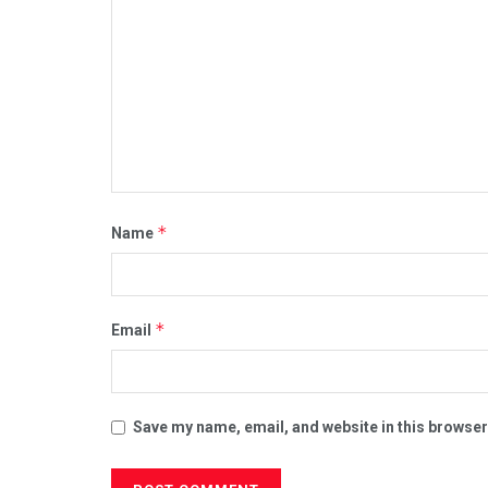
*
Name
*
Email
Save my name, email, and website in this browser