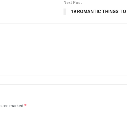
Next Post
19 ROMANTIC THINGS TO 
*
ds are marked