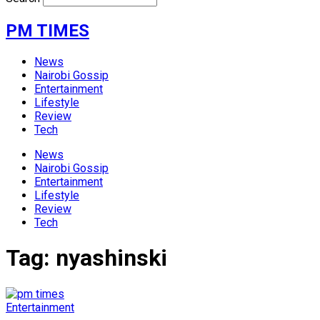
PM TIMES
News
Nairobi Gossip
Entertainment
Lifestyle
Review
Tech
News
Nairobi Gossip
Entertainment
Lifestyle
Review
Tech
Tag:
nyashinski
Entertainment