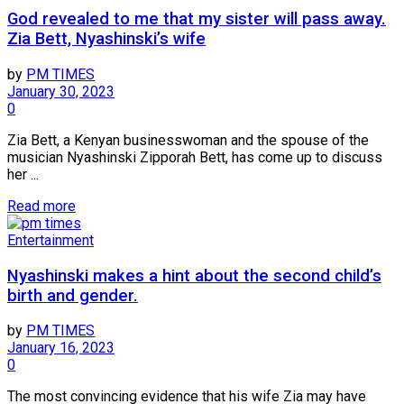
God revealed to me that my sister will pass away.
Zia Bett, Nyashinski’s wife
by
PM TIMES
January 30, 2023
0
Zia Bett, a Kenyan businesswoman and the spouse of the
musician Nyashinski Zipporah Bett, has come up to discuss
her ...
Read more
Entertainment
Nyashinski makes a hint about the second child’s
birth and gender.
by
PM TIMES
January 16, 2023
0
The most convincing evidence that his wife Zia may have