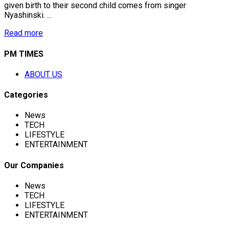
given birth to their second child comes from singer
Nyashinski. ...
Read more
PM TIMES
ABOUT US
Categories
News
TECH
LIFESTYLE
ENTERTAINMENT
Our Companies
News
TECH
LIFESTYLE
ENTERTAINMENT