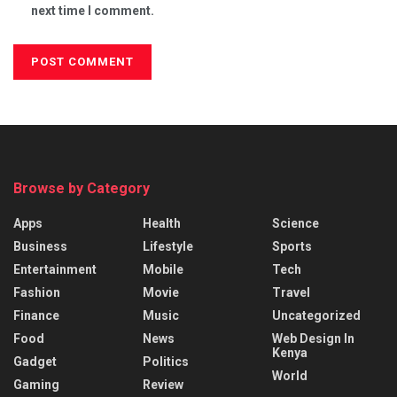
next time I comment.
Browse by Category
Apps
Health
Science
Business
Lifestyle
Sports
Entertainment
Mobile
Tech
Fashion
Movie
Travel
Finance
Music
Uncategorized
Food
News
Web Design In
Kenya
Gadget
Politics
World
Gaming
Review