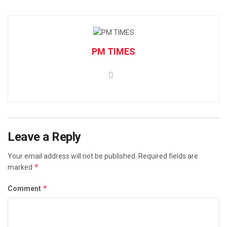
PM TIMES
Leave a Reply
Your email address will not be published.
Required fields are
*
marked
*
Comment