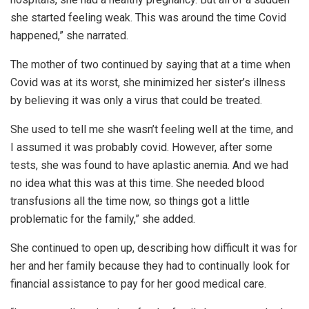
she started feeling weak. This was around the time Covid
happened,” she narrated.
The mother of two continued by saying that at a time when
Covid was at its worst, she minimized her sister’s illness
by believing it was only a virus that could be treated.
She used to tell me she wasn’t feeling well at the time, and
I assumed it was probably covid. However, after some
tests, she was found to have aplastic anemia. And we had
no idea what this was at this time. She needed blood
transfusions all the time now, so things got a little
problematic for the family,” she added.
She continued to open up, describing how difficult it was for
her and her family because they had to continually look for
financial assistance to pay for her good medical care.