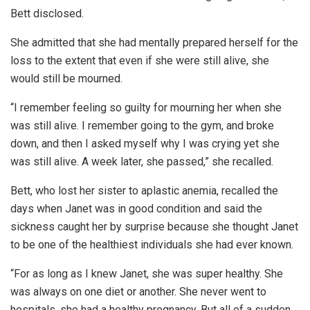
Bett disclosed.
She admitted that she had mentally prepared herself for the
loss to the extent that even if she were still alive, she
would still be mourned.
“I remember feeling so guilty for mourning her when she
was still alive. I remember going to the gym, and broke
down, and then I asked myself why I was crying yet she
was still alive. A week later, she passed,” she recalled.
Bett, who lost her sister to aplastic anemia, recalled the
days when Janet was in good condition and said the
sickness caught her by surprise because she thought Janet
to be one of the healthiest individuals she had ever known.
“For as long as I knew Janet, she was super healthy. She
was always on one diet or another. She never went to
hospitals, she had a healthy pregnancy. But all of a sudden