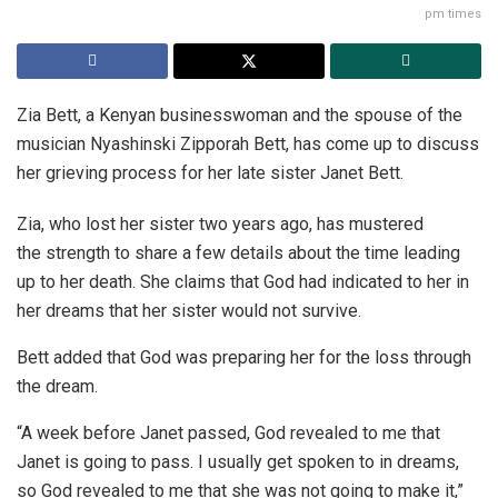
pm times
Zia Bett, a Kenyan businesswoman and the spouse of the
musician Nyashinski Zipporah Bett, has come up to discuss
her grieving process for her late sister Janet Bett.
Zia, who lost her sister two years ago, has mustered
the strength to share a few details about the time leading
up to her death. She claims that God had indicated to her in
her dreams that her sister would not survive.
Bett added that God was preparing her for the loss through
the dream.
“A week before Janet passed, God revealed to me that
Janet is going to pass. I usually get spoken to in dreams,
so God revealed to me that she was not going to make it,”