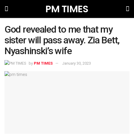
PM TIMES
God revealed to me that my
sister will pass away. Zia Bett,
Nyashinski’s wife
by
PM TIMES
January 30, 2023