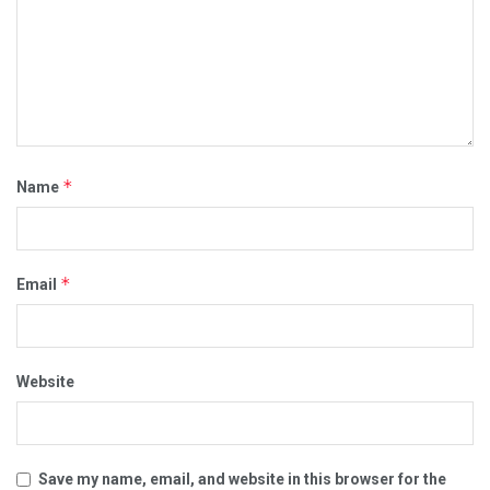
*
Name
*
Email
Website
Save my name, email, and website in this browser for the