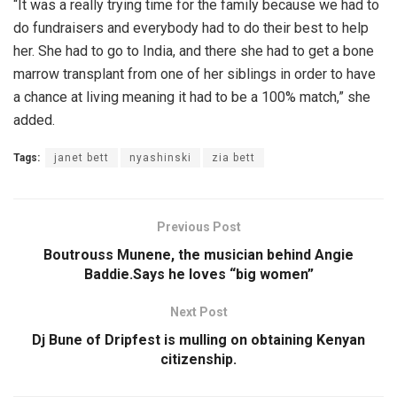
“It was a really trying time for the family because we had to
do fundraisers and everybody had to do their best to help
her. She had to go to India, and there she had to get a bone
marrow transplant from one of her siblings in order to have
a chance at living meaning it had to be a 100% match,” she
added.
Tags:
janet bett
nyashinski
zia bett
Previous Post
Boutrouss Munene, the musician behind Angie
Baddie.Says he loves “big women”
Next Post
Dj Bune of Dripfest is mulling on obtaining Kenyan
citizenship.