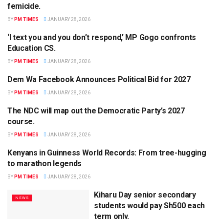
femicide.
BY
PM TIMES
JANUARY 28, 2026
‘I text you and you don’t respond,’ MP Gogo confronts
POLITICS
Education CS.
BY
PM TIMES
JANUARY 28, 2026
Dem Wa Facebook Announces Political Bid for 2027
POLITICS
BY
PM TIMES
JANUARY 28, 2026
The NDC will map out the Democratic Party’s 2027
POLITICS
course.
BY
PM TIMES
JANUARY 28, 2026
Kenyans in Guinness World Records: From tree-hugging
SPORTS
to marathon legends
BY
PM TIMES
JANUARY 28, 2026
Kiharu Day senior secondary
NEWS
students would pay Sh500 each
term only.