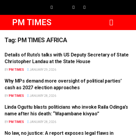
PM TIMES
Tag:
PM TIMES AFRICA
Details of Ruto’s talks with US Deputy Secretary of State
BUSINESS
Christopher Landau at the State House
BY
PM TIMES
JANUARY 29, 2026
Why MPs demand more oversight of political parties’
POLITICS
cash as 2027 election approaches
BY
PM TIMES
JANUARY 28, 2026
Linda Oguttu blasts politicians who invoke Raila Odinga’s
POLITICS
name after his death: “Wapambane kivyao”
BY
PM TIMES
JANUARY 28, 2026
No law, no justice: A report exposes legal flaws in
NEWS