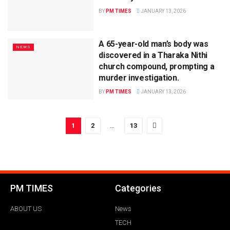
BY
PM TIMES
JANUARY 13, 2026
A 65-year-old man’s body was
NEWS
discovered in a Tharaka Nithi
church compound, prompting a
murder investigation.
BY
PM TIMES
JANUARY 13, 2026
1
2
…
13
PM TIMES
Categories
ABOUT US
News
TECH