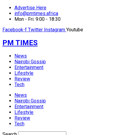
Advertise Here
info@pmtimes.africa
Mon - Fri: 9:00 - 18:30
Facebook-f
Twitter
Instagram
Youtube
PM TIMES
News
Nairobi Gossip
Entertainment
Lifestyle
Review
Tech
News
Nairobi Gossip
Entertainment
Lifestyle
Review
Tech
Search