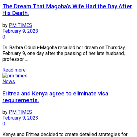
The Dream That Magoha’s Wife Had the Day After
His Death.
by
PM TIMES
February 9, 2023
0
Dr. Barbra Odudu-Magoha recalled her dream on Thursday,
February 9, one day after the passing of her late husband,
professor ...
Read more
News
Eritrea and Kenya agree to eliminate visa
requirements.
by
PM TIMES
February 9, 2023
0
Kenya and Eritrea decided to create detailed strategies for