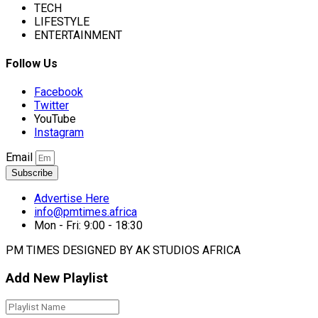
TECH
LIFESTYLE
ENTERTAINMENT
Follow Us
Facebook
Twitter
YouTube
Instagram
Email
Subscribe
Advertise Here
info@pmtimes.africa
Mon - Fri: 9:00 - 18:30
PM TIMES DESIGNED BY AK STUDIOS AFRICA
Add New Playlist