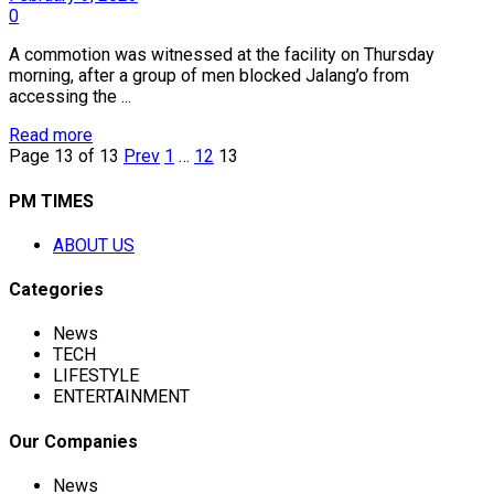
0
A commotion was witnessed at the facility on Thursday
morning, after a group of men blocked Jalang’o from
accessing the ...
Read more
Page 13 of 13
Prev
1
…
12
13
PM TIMES
ABOUT US
Categories
News
TECH
LIFESTYLE
ENTERTAINMENT
Our Companies
News