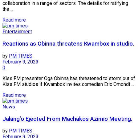
collaboration in a range of sectors. The details for ratifying
the ...
Read more
Entertainment
Reactions as Obinna threatens Kwambox in studio.
by
PM TIMES
February 9, 2023
0
Kiss FM presenter Oga Obinna has threatened to storm out of
Kiss FM studios if Kwambox invites comedian Eric Omondi ...
Read more
News
Jalang’o Ejected From Machakos Azimio Meeting.
by
PM TIMES
February 9, 2023