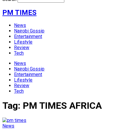
PM TIMES
News
Nairobi Gossip
Entertainment
Lifestyle
Review
Tech
News
Nairobi Gossip
Entertainment
Lifestyle
Review
Tech
Tag:
PM TIMES AFRICA
News