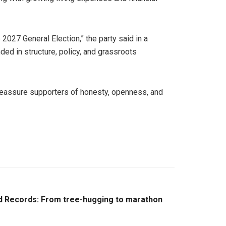
2027 General Election,” the party said in a
ded in structure, policy, and grassroots
d reassure supporters of honesty, openness, and
d Records: From tree-hugging to marathon