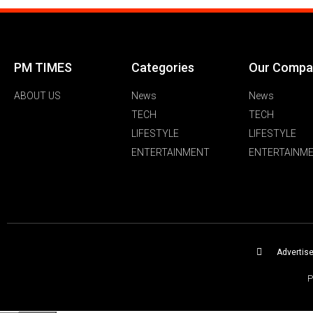
PM TIMES
Categories
Our Compa
ABOUT US
News
News
TECH
TECH
LIFESTYLE
LIFESTYLE
ENTERTAINMENT
ENTERTAINM
Advertis
P