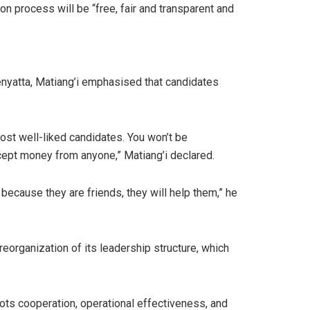
n process will be “free, fair and transparent and
enyatta, Matiang’i emphasised that candidates
most well-liked candidates. You won’t be
ccept money from anyone,” Matiang’i declared.
because they are friends, they will help them,” he
reorganization of its leadership structure, which
ots cooperation, operational effectiveness, and