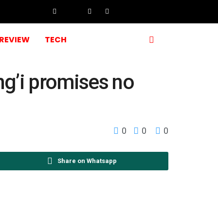
REVIEW
TECH
ng’i promises no
0
0
0
Share on Whatsapp