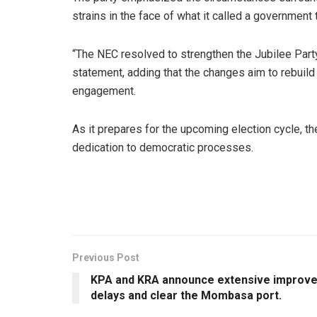
strains in the face of what it called a government t
“The NEC resolved to strengthen the Jubilee Party’
statement, adding that the changes aim to rebuild 
engagement.
As it prepares for the upcoming election cycle, t
dedication to democratic processes.
Previous Post
KPA and KRA announce extensive improve
delays and clear the Mombasa port.