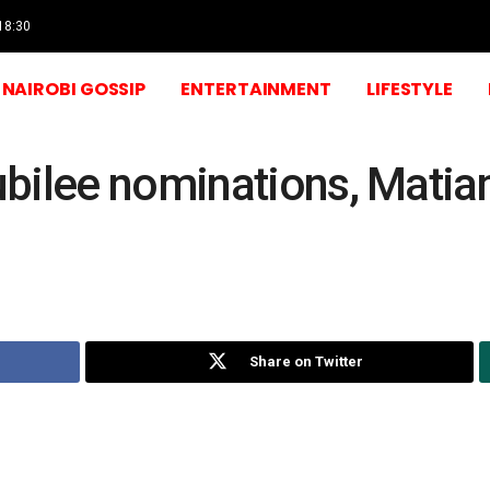
 18:30
NAIROBI GOSSIP
ENTERTAINMENT
LIFESTYLE
bilee nominations, Matia
Share on Twitter