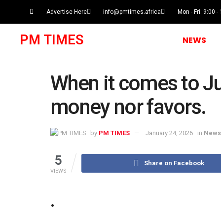
Advertise Here
info@pmtimes.africa
Mon - Fri: 9:00 -
PM TIMES
NEWS
When it comes to Ju
money nor favors.
by
PM TIMES
January 24, 2026
in
News
5
Share on Facebook
VIEWS
.