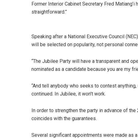
Former Interior Cabinet Secretary Fred Matiang’i 
straightforward.”
Speaking after a National Executive Council (NEC
will be selected on popularity, not personal connec
“The Jubilee Party will have a transparent and ope
nominated as a candidate because you are my frien
“And tell anybody who seeks to contest anything, 
continued. In Jubilee, it won’t work.
In order to strengthen the party in advance of the
coincides with the guarantees.
Several significant appointments were made as a 