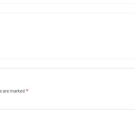
*
ds are marked