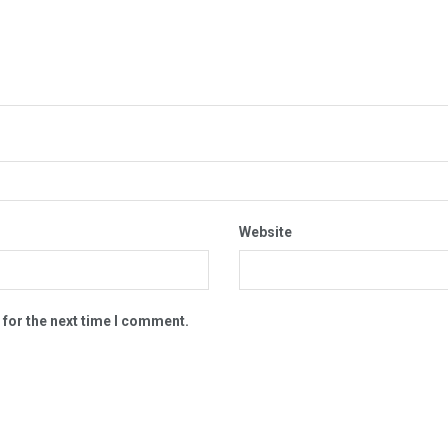
Website
 for the next time I comment.