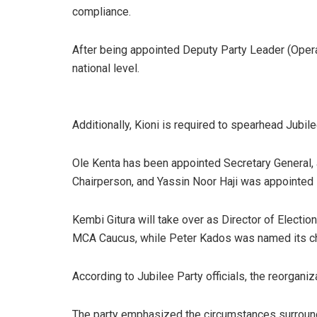
compliance.
After being appointed Deputy Party Leader (Operati
national level.
Additionally, Kioni is required to spearhead Jubil
Ole Kenta has been appointed Secretary General,
Chairperson, and Yassin Noor Haji was appointed 
Kembi Gitura will take over as Director of Electio
MCA Caucus, while Peter Kados was named its ch
According to Jubilee Party officials, the reorganiz
The party emphasized the circumstances surroundi