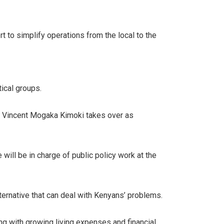
t to simplify operations from the local to the
tical groups.
. Vincent Mogaka Kimoki takes over as
will be in charge of public policy work at the
alternative that can deal with Kenyans’ problems.
g with growing living expenses and financial