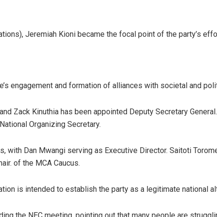
ons), Jeremiah Kioni became the focal point of the party’s effor
ee’s engagement and formation of alliances with societal and poli
 and Zack Kinuthia has been appointed Deputy Secretary General
National Organizing Secretary.
ns, with Dan Mwangi serving as Executive Director. Saitoti Torome 
air. of the MCA Caucus.
ation is intended to establish the party as a legitimate national 
ng the NEC meeting, pointing out that many people are strugglin