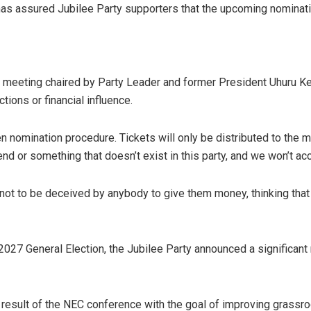
has assured Jubilee Party supporters that the upcoming nominatio
) meeting chaired by Party Leader and former President Uhuru K
tions or financial influence.
n nomination procedure. Tickets will only be distributed to the 
d or something that doesn’t exist in this party, and we won’t a
not to be deceived by anybody to give them money, thinking that 
 2027 General Election, the Jubilee Party announced a significant 
result of the NEC conference with the goal of improving grassro