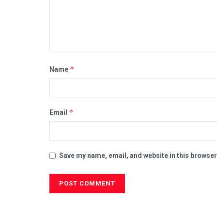
*
Name
*
Email
Save my name, email, and website in this browser