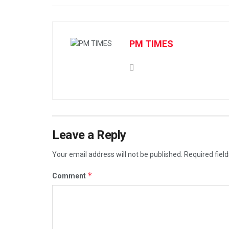
PM TIMES
Leave a Reply
Your email address will not be published.
Required fiel
*
Comment