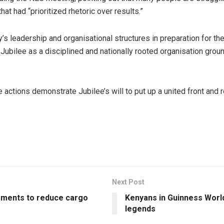
hat had “prioritized rhetoric over results.”
s leadership and organisational structures in preparation for the 
Jubilee as a disciplined and nationally rooted organisation groun
he actions demonstrate Jubilee’s will to put up a united front an
Next Post
ments to reduce cargo
Kenyans in Guinness Worl
legends