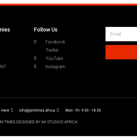
nies
Follow Us
Facebook
Twitter
YouTube
ENT
Instagram
e Here
info@pmtimes.africa
Mon - Fri: 9:00 - 18:30
M TIMES DESIGNED BY AK STUDIOS AFRICA