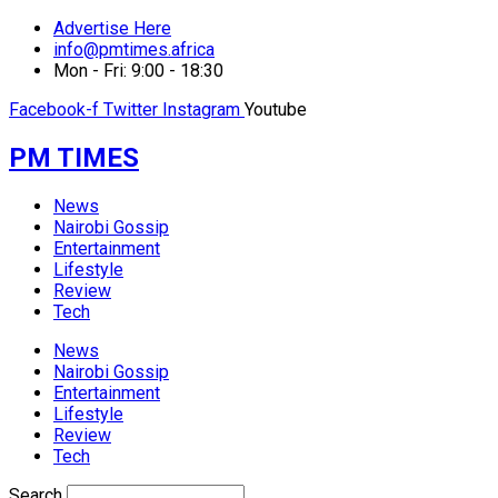
Advertise Here
info@pmtimes.africa
Mon - Fri: 9:00 - 18:30
Facebook-f
Twitter
Instagram
Youtube
PM TIMES
News
Nairobi Gossip
Entertainment
Lifestyle
Review
Tech
News
Nairobi Gossip
Entertainment
Lifestyle
Review
Tech
Search