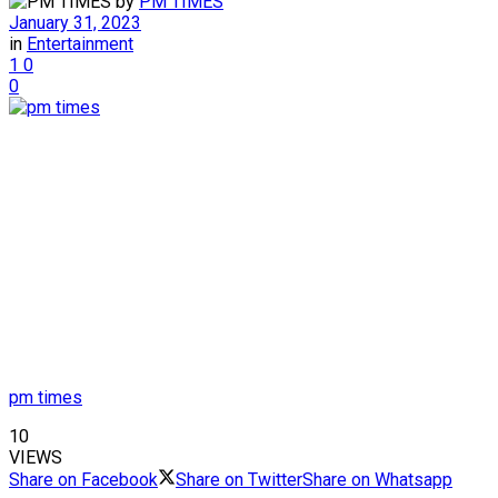
by
PM TIMES
January 31, 2023
in
Entertainment
1
0
0
pm times
10
VIEWS
Share on Facebook
Share on Twitter
Share on Whatsapp