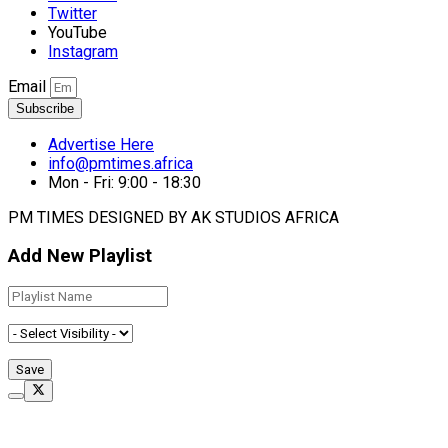
Twitter
YouTube
Instagram
Email
Subscribe
Advertise Here
info@pmtimes.africa
Mon - Fri: 9:00 - 18:30
PM TIMES DESIGNED BY AK STUDIOS AFRICA
Add New Playlist