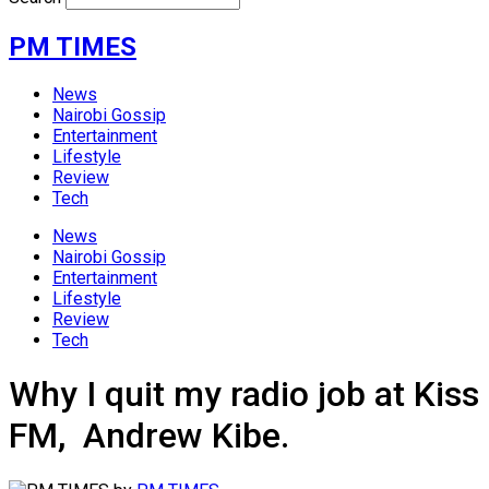
PM TIMES
News
Nairobi Gossip
Entertainment
Lifestyle
Review
Tech
News
Nairobi Gossip
Entertainment
Lifestyle
Review
Tech
Why I quit my radio job at Kiss
FM, Andrew Kibe.