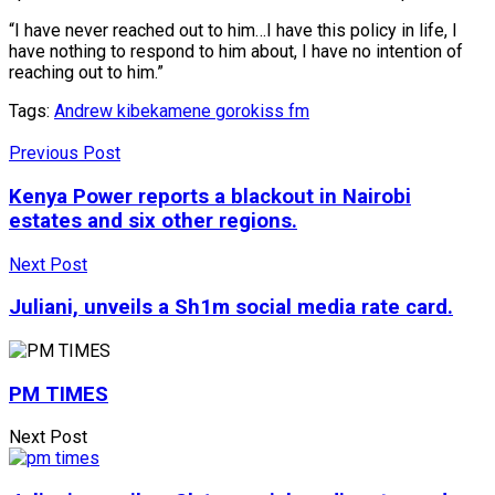
“I have never reached out to him…I have this policy in life, I
have nothing to respond to him about, I have no intention of
reaching out to him.”
Tags:
Andrew kibe
kamene goro
kiss fm
Previous Post
Kenya Power reports a blackout in Nairobi
estates and six other regions.
Next Post
Juliani, unveils a Sh1m social media rate card.
PM TIMES
Next Post