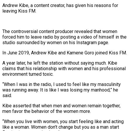
Andrew Kibe, a content creator, has given his reasons for
leaving Kiss FM.
The controversial content producer revealed that women
forced him to leave radio by posting a video of himself in the
studio surrounded by women on his Instagram page.
In June 2019, Andrew Kibe and Kamene Goro joined Kiss FM.
A year later, he left the station without saying much. Kibe
claims that his relationship with women and his professional
environment turned toxic.
“When I was in the radio, I used to feel like my masculinity
was running away. It is like I was losing my manhood,” he
said.
Kibe asserted that when men and women remain together,
men favor the behavior of the women more.
“When you live with women, you start feeling like and acting
like a woman. Women don’t change but you as a man start