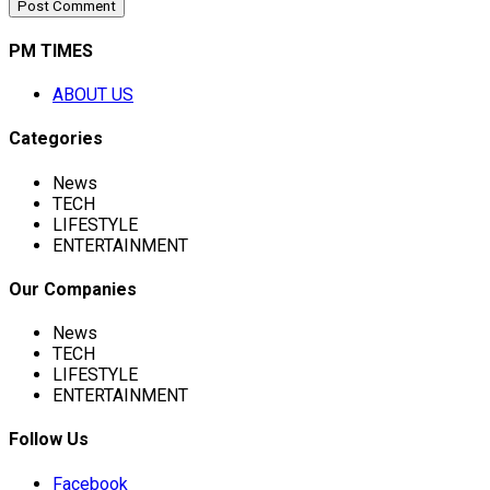
PM TIMES
ABOUT US
Categories
News
TECH
LIFESTYLE
ENTERTAINMENT
Our Companies
News
TECH
LIFESTYLE
ENTERTAINMENT
Follow Us
Facebook