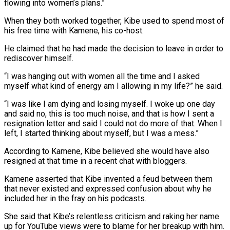
flowing into women’s plans.”
When they both worked together, Kibe used to spend most of
his free time with Kamene, his co-host.
He claimed that he had made the decision to leave in order to
rediscover himself.
“I was hanging out with women all the time and I asked
myself what kind of energy am I allowing in my life?” he said.
“I was like I am dying and losing myself. I woke up one day
and said no, this is too much noise, and that is how I sent a
resignation letter and said I could not do more of that. When I
left, I started thinking about myself, but I was a mess.”
According to Kamene, Kibe believed she would have also
resigned at that time in a recent chat with bloggers.
Kamene asserted that Kibe invented a feud between them
that never existed and expressed confusion about why he
included her in the fray on his podcasts.
She said that Kibe’s relentless criticism and raking her name
up for YouTube views were to blame for her breakup with him.