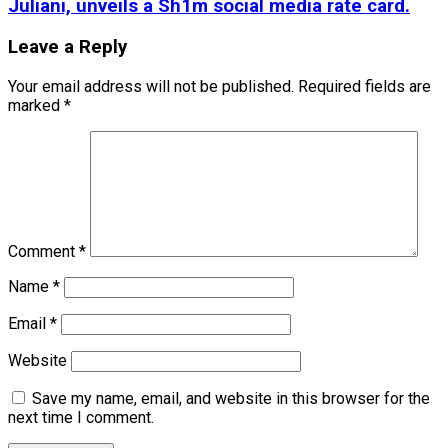
Juliani, unveils a Sh1m social media rate card.
Leave a Reply
Your email address will not be published.
Required fields are
marked
*
Comment
*
Name
*
Email
*
Website
Save my name, email, and website in this browser for the
next time I comment.