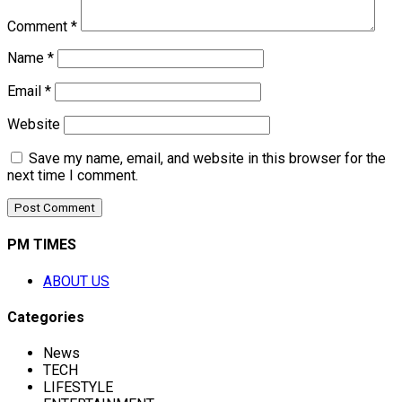
Comment
*
Name
*
Email
*
Website
Save my name, email, and website in this browser for the
next time I comment.
PM TIMES
ABOUT US
Categories
News
TECH
LIFESTYLE