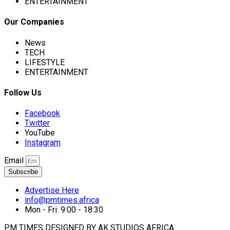
ENTERTAINMENT
Our Companies
News
TECH
LIFESTYLE
ENTERTAINMENT
Follow Us
Facebook
Twitter
YouTube
Instagram
Email
Subscribe
Advertise Here
info@pmtimes.africa
Mon - Fri: 9:00 - 18:30
PM TIMES DESIGNED BY AK STUDIOS AFRICA