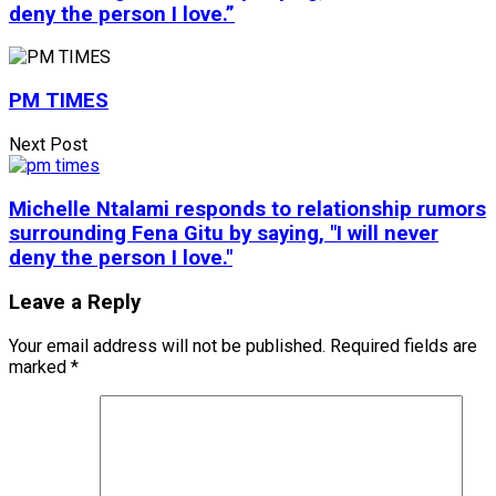
deny the person I love.”
PM TIMES
Next Post
Michelle Ntalami responds to relationship rumors
surrounding Fena Gitu by saying, "I will never
deny the person I love."
Leave a Reply
Your email address will not be published.
Required fields are
marked
*