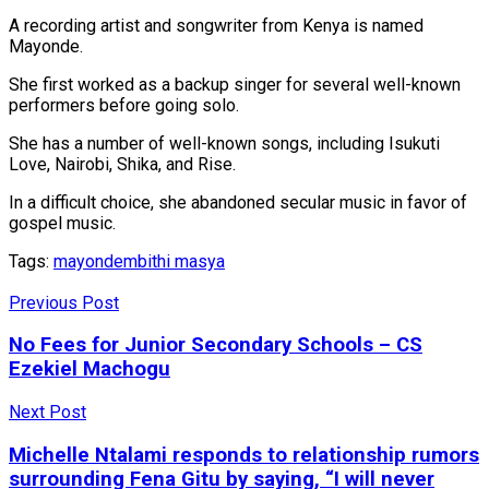
A recording artist and songwriter from Kenya is named
Mayonde.
She first worked as a backup singer for several well-known
performers before going solo.
She has a number of well-known songs, including Isukuti
Love, Nairobi, Shika, and Rise.
In a difficult choice, she abandoned secular music in favor of
gospel music.
Tags:
mayonde
mbithi masya
Previous Post
No Fees for Junior Secondary Schools – CS
Ezekiel Machogu
Next Post
Michelle Ntalami responds to relationship rumors
surrounding Fena Gitu by saying, “I will never