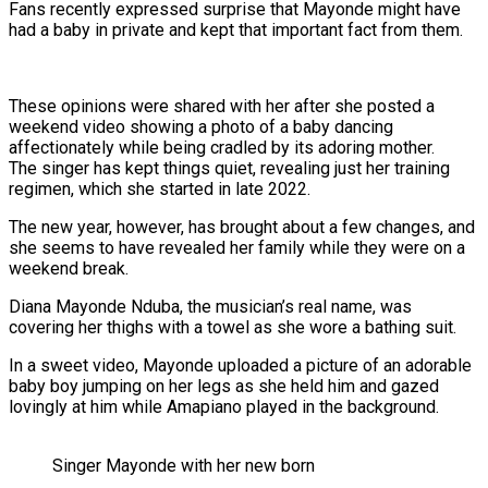
Fans recently expressed surprise that Mayonde might have
had a baby in private and kept that important fact from them.
These opinions were shared with her after she posted a
weekend video showing a photo of a baby dancing
affectionately while being cradled by its adoring mother.
The singer has kept things quiet, revealing just her training
regimen, which she started in late 2022.
The new year, however, has brought about a few changes, and
she seems to have revealed her family while they were on a
weekend break.
Diana Mayonde Nduba, the musician’s real name, was
covering her thighs with a towel as she wore a bathing suit.
In a sweet video, Mayonde uploaded a picture of an adorable
baby boy jumping on her legs as she held him and gazed
lovingly at him while Amapiano played in the background.
Singer Mayonde with her new born