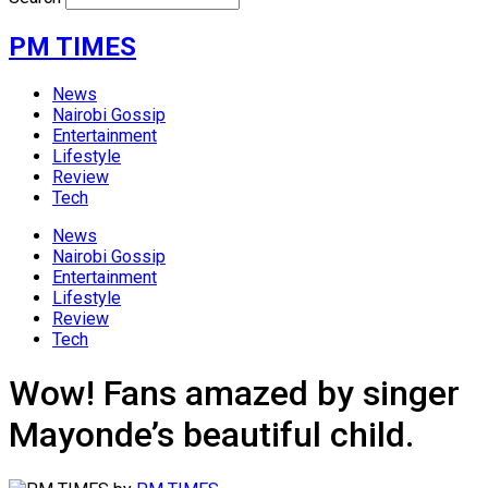
PM TIMES
News
Nairobi Gossip
Entertainment
Lifestyle
Review
Tech
News
Nairobi Gossip
Entertainment
Lifestyle
Review
Tech
Wow! Fans amazed by singer
Mayonde’s beautiful child.