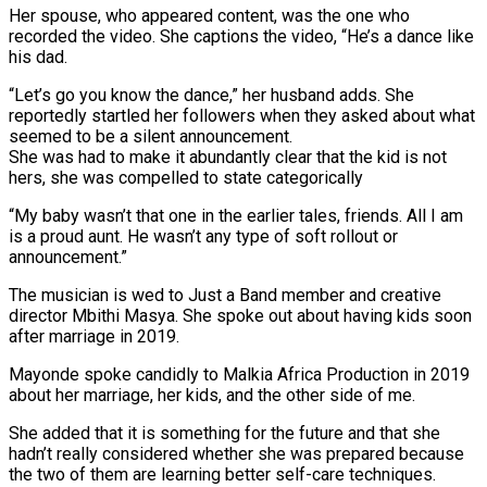
Her spouse, who appeared content, was the one who
recorded the video. She captions the video, “He’s a dance like
his dad.
“Let’s go you know the dance,” her husband adds. She
reportedly startled her followers when they asked about what
seemed to be a silent announcement.
She was had to make it abundantly clear that the kid is not
hers, she was compelled to state categorically
“My baby wasn’t that one in the earlier tales, friends. All I am
is a proud aunt. He wasn’t any type of soft rollout or
announcement.”
The musician is wed to Just a Band member and creative
director Mbithi Masya. She spoke out about having kids soon
after marriage in 2019.
Mayonde spoke candidly to Malkia Africa Production in 2019
about her marriage, her kids, and the other side of me.
She added that it is something for the future and that she
hadn’t really considered whether she was prepared because
the two of them are learning better self-care techniques.