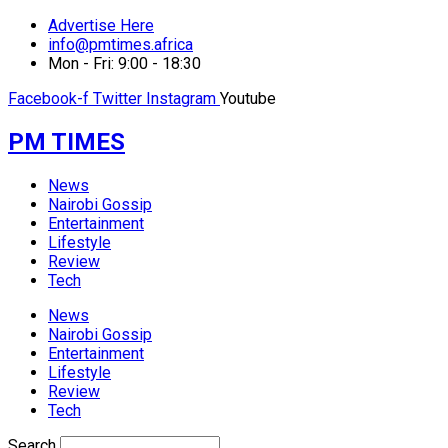
Advertise Here
info@pmtimes.africa
Mon - Fri: 9:00 - 18:30
Facebook-f
Twitter
Instagram
Youtube
PM TIMES
News
Nairobi Gossip
Entertainment
Lifestyle
Review
Tech
News
Nairobi Gossip
Entertainment
Lifestyle
Review
Tech
Search