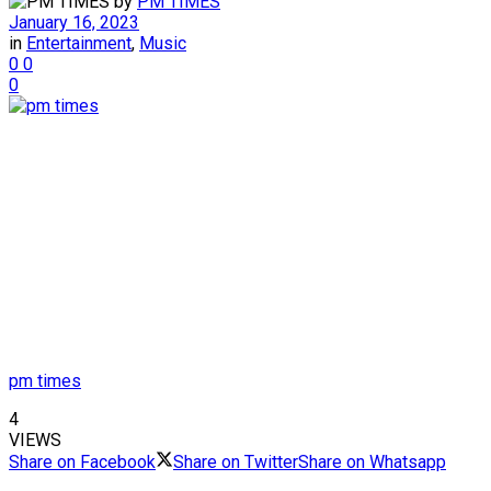
by
PM TIMES
January 16, 2023
in
Entertainment
,
Music
0
0
0
pm times
4
VIEWS
Share on Facebook
Share on Twitter
Share on Whatsapp