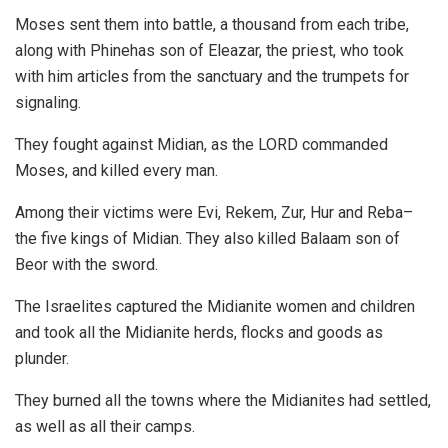
Moses sent them into battle, a thousand from each tribe,
along with Phinehas son of Eleazar, the priest, who took
with him articles from the sanctuary and the trumpets for
signaling.
They fought against Midian, as the LORD commanded
Moses, and killed every man.
Among their victims were Evi, Rekem, Zur, Hur and Reba–
the five kings of Midian. They also killed Balaam son of
Beor with the sword.
The Israelites captured the Midianite women and children
and took all the Midianite herds, flocks and goods as
plunder.
They burned all the towns where the Midianites had settled,
as well as all their camps.