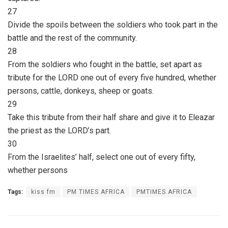
27
Divide the spoils between the soldiers who took part in the
battle and the rest of the community.
28
From the soldiers who fought in the battle, set apart as
tribute for the LORD one out of every five hundred, whether
persons, cattle, donkeys, sheep or goats.
29
Take this tribute from their half share and give it to Eleazar
the priest as the LORD’s part.
30
From the Israelites’ half, select one out of every fifty,
whether persons
Tags:
kiss fm
PM TIMES AFRICA
PMTIMES.AFRICA