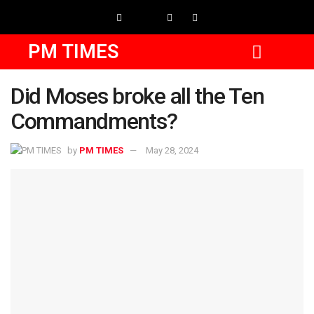
PM TIMES
Did Moses broke all the Ten
Commandments?
by
PM TIMES
May 28, 2024