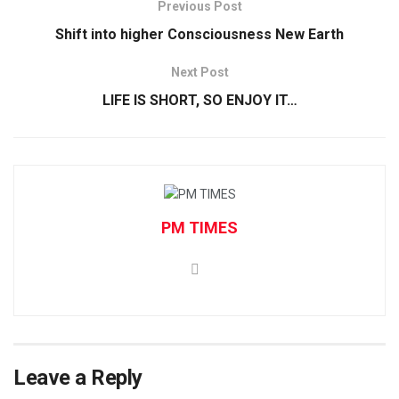
Previous Post
Shift into higher Consciousness New Earth
Next Post
LIFE IS SHORT, SO ENJOY IT…
PM TIMES
Leave a Reply