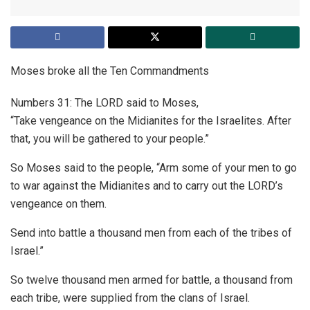
Moses broke all the Ten Commandments
Numbers 31: The LORD said to Moses,
“Take vengeance on the Midianites for the Israelites. After
that, you will be gathered to your people.”
So Moses said to the people, “Arm some of your men to go
to war against the Midianites and to carry out the LORD’s
vengeance on them.
Send into battle a thousand men from each of the tribes of
Israel.”
So twelve thousand men armed for battle, a thousand from
each tribe, were supplied from the clans of Israel.