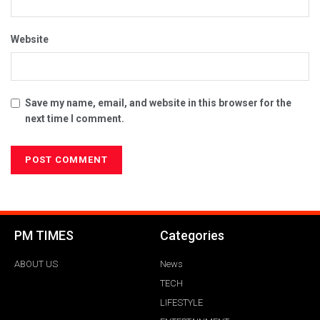
Website
Save my name, email, and website in this browser for the
next time I comment.
PM TIMES
Categories
ABOUT US
News
TECH
LIFESTYLE