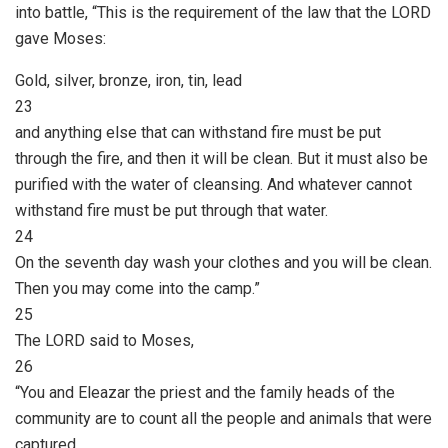
into battle, “This is the requirement of the law that the LORD
gave Moses:
Gold, silver, bronze, iron, tin, lead
23
and anything else that can withstand fire must be put
through the fire, and then it will be clean. But it must also be
purified with the water of cleansing. And whatever cannot
withstand fire must be put through that water.
24
On the seventh day wash your clothes and you will be clean.
Then you may come into the camp.”
25
The LORD said to Moses,
26
“You and Eleazar the priest and the family heads of the
community are to count all the people and animals that were
captured.