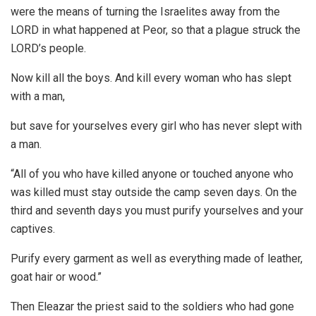
were the means of turning the Israelites away from the
LORD in what happened at Peor, so that a plague struck the
LORD’s people.
Now kill all the boys. And kill every woman who has slept
with a man,
but save for yourselves every girl who has never slept with
a man.
“All of you who have killed anyone or touched anyone who
was killed must stay outside the camp seven days. On the
third and seventh days you must purify yourselves and your
captives.
Purify every garment as well as everything made of leather,
goat hair or wood.”
Then Eleazar the priest said to the soldiers who had gone