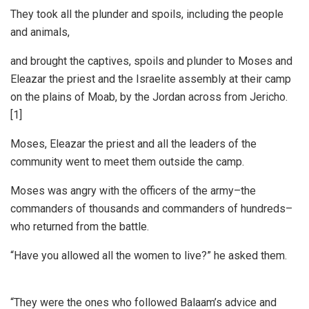
They took all the plunder and spoils, including the people
and animals,
and brought the captives, spoils and plunder to Moses and
Eleazar the priest and the Israelite assembly at their camp
on the plains of Moab, by the Jordan across from Jericho.
[1]
Moses, Eleazar the priest and all the leaders of the
community went to meet them outside the camp.
Moses was angry with the officers of the army–the
commanders of thousands and commanders of hundreds–
who returned from the battle.
“Have you allowed all the women to live?” he asked them.
“They were the ones who followed Balaam’s advice and