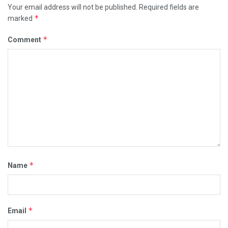
Your email address will not be published.
Required fields are
*
marked
*
Comment
*
Name
*
Email