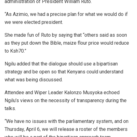
administration of President William Ruto.
“As Azimio, we had a precise plan for what we would do if
we were elected president.
She made fun of Ruto by saying that “others said as soon
as they put down the Bible, maize flour price would reduce
to Ksh70.”
Ngilu added that the dialogue should use a bipartisan
strategy and be open so that Kenyans could understand
what was being discussed.
Attendee and Wiper Leader Kalonzo Musyoka echoed
Ngilu’s views on the necessity of transparency during the
talks.
“We have no issues with the parliamentary system, and on
Thursday, April 6, we will release a roster of the members