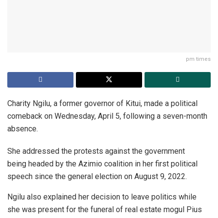
pm times
Charity Ngilu, a former governor of Kitui, made a political
comeback on Wednesday, April 5, following a seven-month
absence.
She addressed the protests against the government
being headed by the Azimio coalition in her first political
speech since the general election on August 9, 2022.
Ngilu also explained her decision to leave politics while
she was present for the funeral of real estate mogul Pius