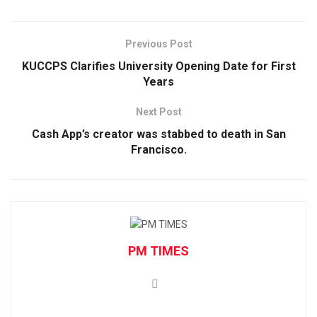
Previous Post
KUCCPS Clarifies University Opening Date for First
Years
Next Post
Cash App’s creator was stabbed to death in San
Francisco.
PM TIMES