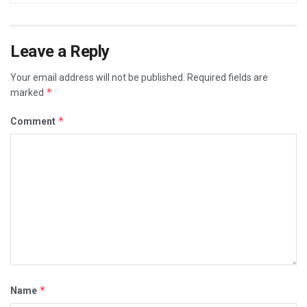
Leave a Reply
Your email address will not be published.
Required fields are
*
marked
*
Comment
*
Name