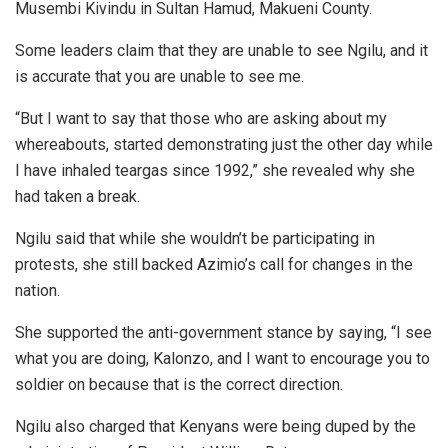
Musembi Kivindu in Sultan Hamud, Makueni County.
Some leaders claim that they are unable to see Ngilu, and it
is accurate that you are unable to see me.
“But I want to say that those who are asking about my
whereabouts, started demonstrating just the other day while
I have inhaled teargas since 1992,” she revealed why she
had taken a break.
Ngilu said that while she wouldn’t be participating in
protests, she still backed Azimio’s call for changes in the
nation.
She supported the anti-government stance by saying, “I see
what you are doing, Kalonzo, and I want to encourage you to
soldier on because that is the correct direction.
Ngilu also charged that Kenyans were being duped by the