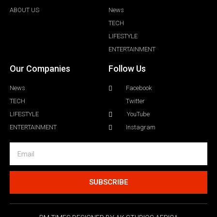
ABOUT US
News
TECH
LIFESTYLE
ENTERTAINMENT
Our Companies
Follow Us
News
Facebook
TECH
Twitter
LIFESTYLE
YouTube
ENTERTAINMENT
Instagram
SUBSCRIBE