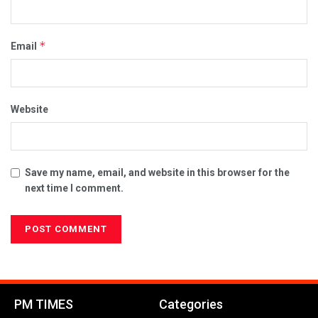
*
Email
Website
Save my name, email, and website in this browser for the
next time I comment.
PM TIMES
Categories