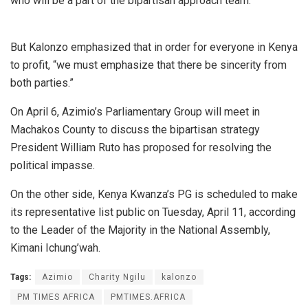
who will be a part of the bipartisan approach team.
But Kalonzo emphasized that in order for everyone in Kenya
to profit, “we must emphasize that there be sincerity from
both parties.”
On April 6, Azimio’s Parliamentary Group will meet in
Machakos County to discuss the bipartisan strategy
President William Ruto has proposed for resolving the
political impasse.
On the other side, Kenya Kwanza’s PG is scheduled to make
its representative list public on Tuesday, April 11, according
to the Leader of the Majority in the National Assembly,
Kimani Ichung’wah.
Tags:
Azimio
Charity Ngilu
kalonzo
PM TIMES AFRICA
PMTIMES.AFRICA