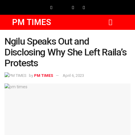
PM TIMES
Ngilu Speaks Out and
Disclosing Why She Left Raila’s
Protests
by
PM TIMES
April 6, 2023