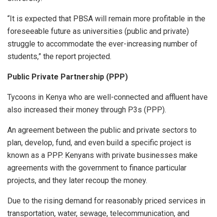
“It is expected that PBSA will remain more profitable in the
foreseeable future as universities (public and private)
struggle to accommodate the ever-increasing number of
students,” the report projected.
Public Private Partnership (PPP)
Tycoons in Kenya who are well-connected and affluent have
also increased their money through P3s (PPP).
An agreement between the public and private sectors to
plan, develop, fund, and even build a specific project is
known as a PPP. Kenyans with private businesses make
agreements with the government to finance particular
projects, and they later recoup the money.
Due to the rising demand for reasonably priced services in
transportation, water, sewage, telecommunication, and