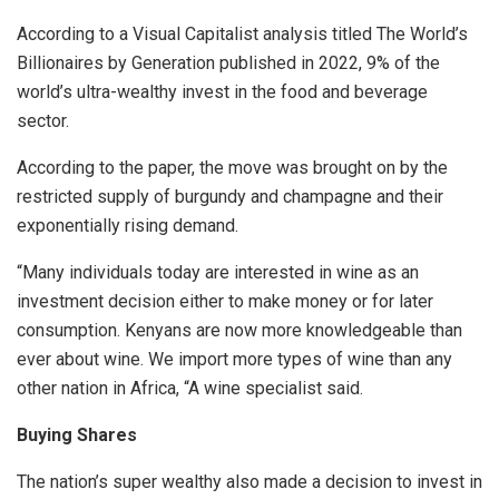
According to a Visual Capitalist analysis titled The World’s
Billionaires by Generation published in 2022, 9% of the
world’s ultra-wealthy invest in the food and beverage
sector.
According to the paper, the move was brought on by the
restricted supply of burgundy and champagne and their
exponentially rising demand.
“Many individuals today are interested in wine as an
investment decision either to make money or for later
consumption. Kenyans are now more knowledgeable than
ever about wine. We import more types of wine than any
other nation in Africa, “A wine specialist said.
Buying Shares
The nation’s super wealthy also made a decision to invest in