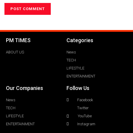
PM TIMES
Categories
ABOUT US
News
TECH
LIFESTYLE
ENTERTAINMENT
Our Companies
Follow Us
News
Facebook
TECH
Twitter
LIFESTYLE
YouTube
ENTERTAINMENT
Instagram