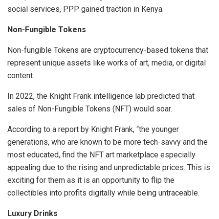
social services, PPP gained traction in Kenya.
Non-Fungible Tokens
Non-fungible Tokens are cryptocurrency-based tokens that
represent unique assets like works of art, media, or digital
content.
In 2022, the Knight Frank intelligence lab predicted that
sales of Non-Fungible Tokens (NFT) would soar.
According to a report by Knight Frank, “the younger
generations, who are known to be more tech-savvy and the
most educated, find the NFT art marketplace especially
appealing due to the rising and unpredictable prices. This is
exciting for them as it is an opportunity to flip the
collectibles into profits digitally while being untraceable.
Luxury Drinks