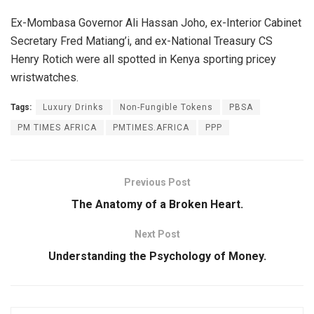
Ex-Mombasa Governor Ali Hassan Joho, ex-Interior Cabinet
Secretary Fred Matiang’i, and ex-National Treasury CS
Henry Rotich were all spotted in Kenya sporting pricey
wristwatches.
Tags:
Luxury Drinks
Non-Fungible Tokens
PBSA
PM TIMES AFRICA
PMTIMES.AFRICA
PPP
Previous Post
The Anatomy of a Broken Heart.
Next Post
Understanding the Psychology of Money.