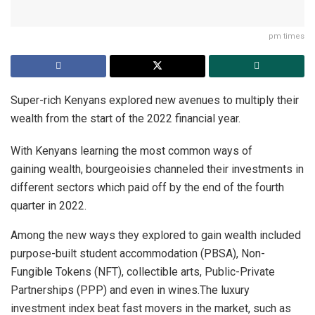
pm times
Super-rich Kenyans explored new avenues to multiply their
wealth from the start of the 2022 financial year.
With Kenyans learning the most common ways of
gaining wealth, bourgeoisies channeled their investments in
different sectors which paid off by the end of the fourth
quarter in 2022.
Among the new ways they explored to gain wealth included
purpose-built student accommodation (PBSA), Non-
Fungible Tokens (NFT), collectible arts, Public-Private
Partnerships (PPP) and even in wines.The luxury
investment index beat fast movers in the market, such as