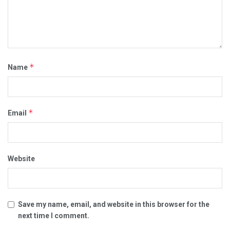
*
Name
*
Email
Website
Save my name, email, and website in this browser for the
next time I comment.