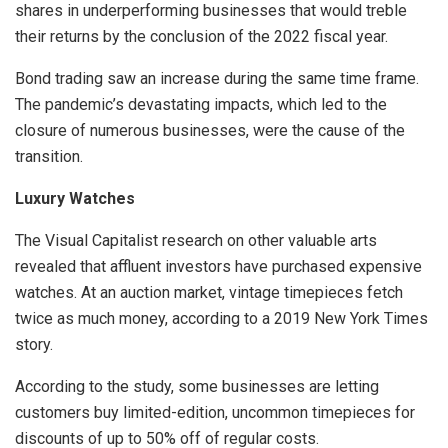
shares in underperforming businesses that would treble
their returns by the conclusion of the 2022 fiscal year.
Bond trading saw an increase during the same time frame.
The pandemic’s devastating impacts, which led to the
closure of numerous businesses, were the cause of the
transition.
Luxury Watches
The Visual Capitalist research on other valuable arts
revealed that affluent investors have purchased expensive
watches. At an auction market, vintage timepieces fetch
twice as much money, according to a 2019 New York Times
story.
According to the study, some businesses are letting
customers buy limited-edition, uncommon timepieces for
discounts of up to 50% off of regular costs.