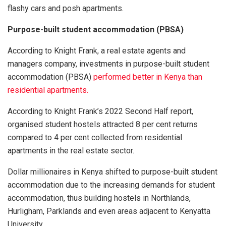
flashy cars and posh apartments.
Purpose-built student accommodation (PBSA)
According to Knight Frank, a real estate agents and
managers company, investments in purpose-built student
accommodation (PBSA)
performed better in Kenya than
residential apartments.
According to Knight Frank’s 2022 Second Half report,
organised student hostels attracted 8 per cent returns
compared to 4 per cent collected from residential
apartments in the real estate sector.
Dollar millionaires in Kenya shifted to purpose-built student
accommodation due to the increasing demands for student
accommodation, thus building hostels in Northlands,
Hurligham, Parklands and even areas adjacent to Kenyatta
University.