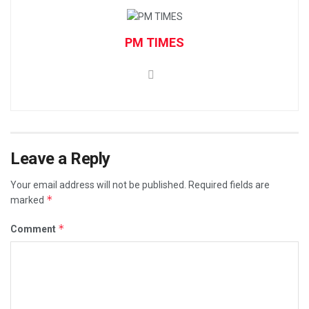
PM TIMES
Leave a Reply
Your email address will not be published.
Required fields are
*
marked
*
Comment