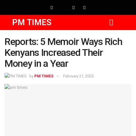
PM TIMES
Reports: 5 Memoir Ways Rich
Kenyans Increased Their
Money in a Year
by
PM TIMES
February 21, 2023