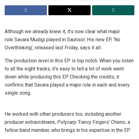
Although we already knew it, it’s now clear what major
role Savara Mudigi played in Sautisol. His new EP, ‘No
Overthinking’, released last Friday, says it all.
The production level in this EP is top notch. When you listen
to all the eight tracks, it’s easy to tell a lot of work went
down while producing this EP. Checking the credits, it
confirms that Savara played a major role in each and every
single song.
He worked with other producers too, including another
producer extraordinaire, Polycarp ‘Fancy Fingers’ Otieno, a
fellow band member, who brings in his expertise in the EP.