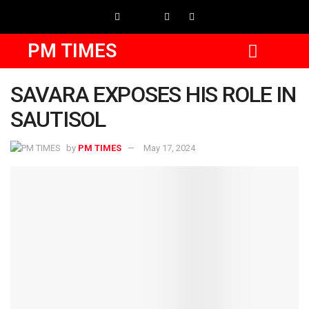
PM TIMES
SAVARA EXPOSES HIS ROLE IN
SAUTISOL
by
PM TIMES
May 17, 2024