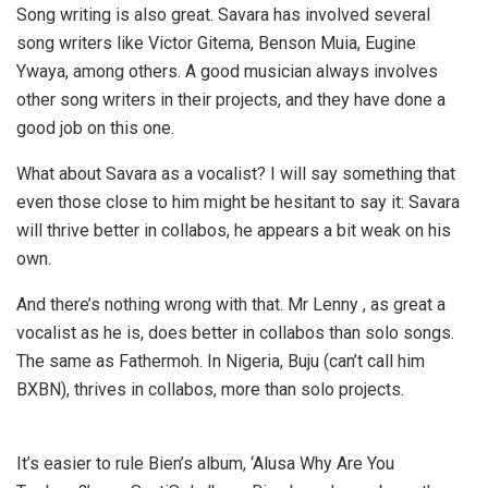
Song writing is also great. Savara has involved several
song writers like Victor Gitema, Benson Muia, Eugine
Ywaya, among others. A good musician always involves
other song writers in their projects, and they have done a
good job on this one.
What about Savara as a vocalist? I will say something that
even those close to him might be hesitant to say it: Savara
will thrive better in collabos, he appears a bit weak on his
own.
And there’s nothing wrong with that. Mr Lenny , as great a
vocalist as he is, does better in collabos than solo songs.
The same as Fathermoh. In Nigeria, Buju (can’t call him
BXBN), thrives in collabos, more than solo projects.
It’s easier to rule Bien’s album, ‘Alusa Why Are You