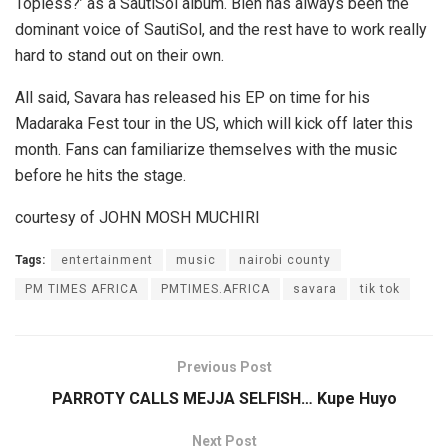
Topless?’ as a SautiSol album. Bien has always been the
dominant voice of SautiSol, and the rest have to work really
hard to stand out on their own.
All said, Savara has released his EP on time for his
Madaraka Fest tour in the US, which will kick off later this
month. Fans can familiarize themselves with the music
before he hits the stage.
courtesy of JOHN MOSH MUCHIRI
Tags:
entertainment
music
nairobi county
PM TIMES AFRICA
PMTIMES.AFRICA
savara
tik tok
Previous Post
PARROTY CALLS MEJJA SELFISH… Kupe Huyo
Next Post