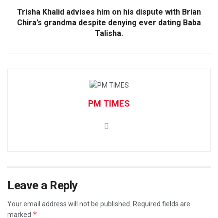
Trisha Khalid advises him on his dispute with Brian
Chira’s grandma despite denying ever dating Baba
Talisha.
PM TIMES
Leave a Reply
Your email address will not be published.
Required fields are
*
marked