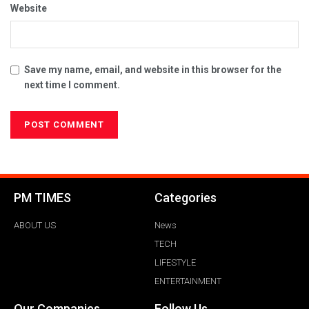
Website
Save my name, email, and website in this browser for the
next time I comment.
PM TIMES
Categories
ABOUT US
News
TECH
LIFESTYLE
ENTERTAINMENT
Our Companies
Follow Us