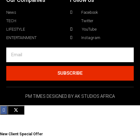
News
Facebook
TECH
Twitter
LIFESTYLE
YouTube
ENTERTAINMENT
Instagram
SUBSCRIBE
PM TIMES DESIGNED BY AK STUDIOS AFRICA
New Client Special Offer