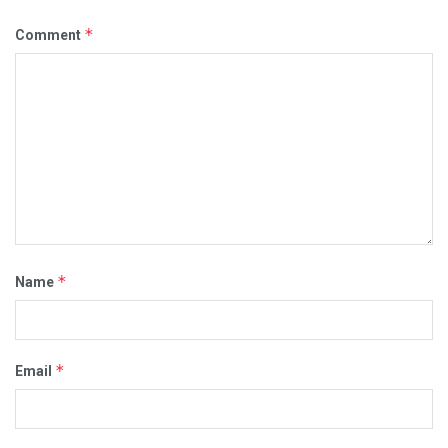
*
Comment
*
Name
*
Email