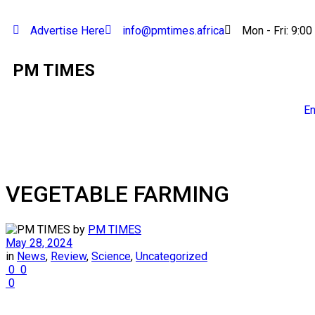
Advertise Here
info@pmtimes.africa
Mon - Fri: 9:00
PM TIMES
En
VEGETABLE FARMING
by
PM TIMES
May 28, 2024
in
News
,
Review
,
Science
,
Uncategorized
0
0
0