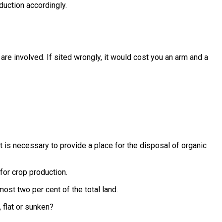
duction accordingly.
 are involved. If sited wrongly, it would cost you an arm and a
is necessary to provide a place for the disposal of organic
 for crop production.
ost two per cent of the total land.
 flat or sunken?