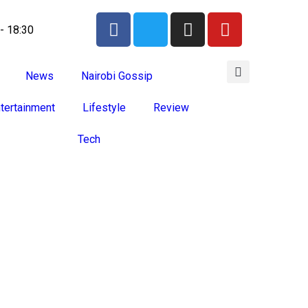
 - 18:30
News
Nairobi Gossip
tertainment
Lifestyle
Review
Tech