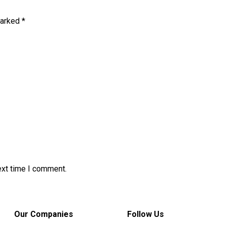
marked
*
ext time I comment.
Our Companies
Follow Us