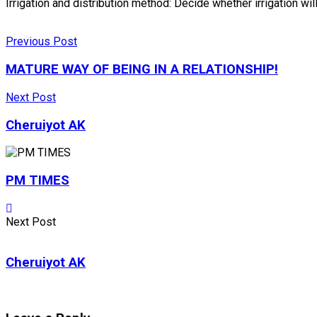
Irrigation and distribution method: Decide whether irrigation w
Previous Post
MATURE WAY OF BEING IN A RELATIONSHIP!
Next Post
Cheruiyot AK
PM TIMES
Next Post
Cheruiyot AK