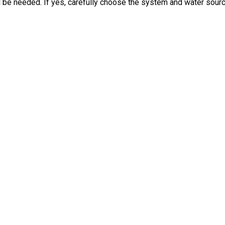
ill be needed. If yes, carefully choose the system and water sourc