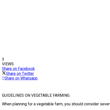
3
VIEWS
Share on Facebook
Share on Twitter
Share on Whatsapp
GUIDELINES ON VEGETABLE FARMING.
When planning for a vegetable farm, you should consider severa