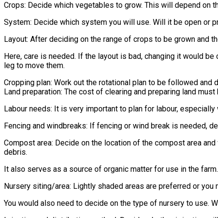
Crops: Decide which vegetables to grow. This will depend on th
System: Decide which system you will use. Will it be open or 
Layout: After deciding on the range of crops to be grown and t
Here, care is needed. If the layout is bad, changing it would be 
leg to move them.
Cropping plan: Work out the rotational plan to be followed and 
Land preparation: The cost of clearing and preparing land must
Labour needs: It is very important to plan for labour, especial
Fencing and windbreaks: If fencing or wind break is needed, de
Compost area: Decide on the location of the compost area and w
debris.
It also serves as a source of organic matter for use in the farm.
Nursery siting/area: Lightly shaded areas are preferred or you m
You would also need to decide on the type of nursery to use. Wil