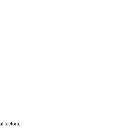
l factors.