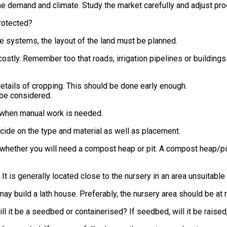
e demand and climate. Study the market carefully and adjust pro
protected?
he systems, the layout of the land must be planned.
costly. Remember too that roads, irrigation pipelines or buildings
details of cropping. This should be done early enough.
 be considered.
ly when manual work is needed.
cide on the type and material as well as placement.
hether you will need a compost heap or pit. A compost heap/pit 
 It is generally located close to the nursery in an area unsuitable
ay build a lath house. Preferably, the nursery area should be at m
l it be a seedbed or containerised? If seedbed, will it be raised,