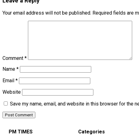
Leave a Reply
Your email address will not be published.
Required fields are 
Comment
*
Name
*
Email
*
Website
Save my name, email, and website in this browser for the n
PM TIMES
Categories