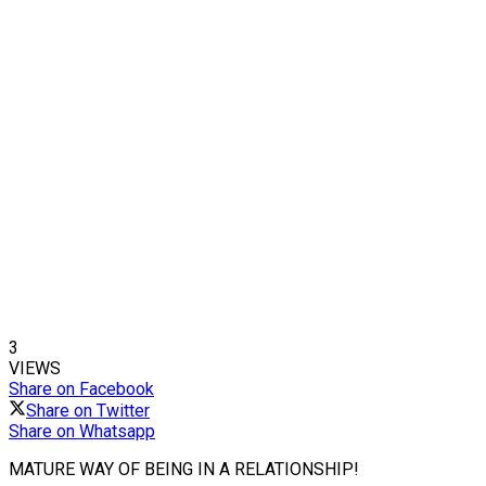
3
VIEWS
Share on Facebook
Share on Twitter
Share on Whatsapp
MATURE WAY OF BEING IN A RELATIONSHIP!