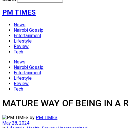
PM TIMES
News
Nairobi Gossip
Entertainment
Lifestyle
Review
Tech
News
Nairobi Gossip
Entertainment
Lifestyle
Review
Tech
MATURE WAY OF BEING IN A 
by
PM TIMES
May 28, 2024