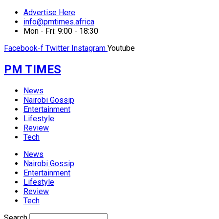
Advertise Here
info@pmtimes.africa
Mon - Fri: 9:00 - 18:30
Facebook-f
Twitter
Instagram
Youtube
PM TIMES
News
Nairobi Gossip
Entertainment
Lifestyle
Review
Tech
News
Nairobi Gossip
Entertainment
Lifestyle
Review
Tech
Search