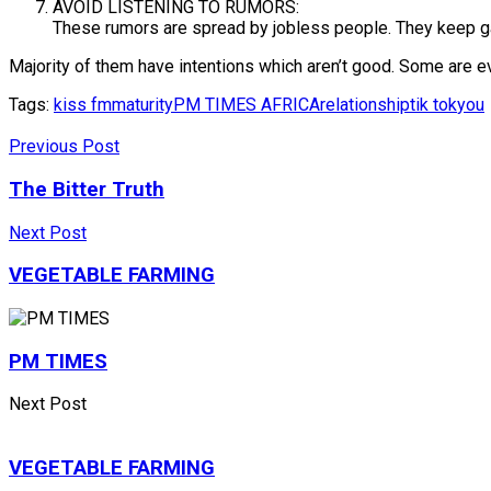
AVOID LISTENING TO RUMORS:
These rumors are spread by jobless people. They keep gat
Majority of them have intentions which aren’t good. Some are ev
Tags:
kiss fm
maturity
PM TIMES AFRICA
relationship
tik tok
you
Previous Post
The Bitter Truth
Next Post
VEGETABLE FARMING
PM TIMES
Next Post
VEGETABLE FARMING