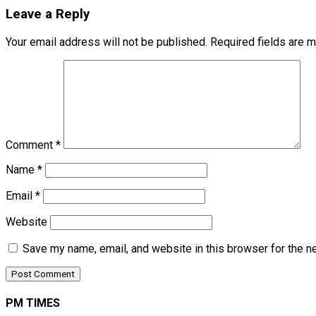
Leave a Reply
Your email address will not be published.
Required fields are 
Comment
*
Name
*
Email
*
Website
Save my name, email, and website in this browser for the n
PM TIMES