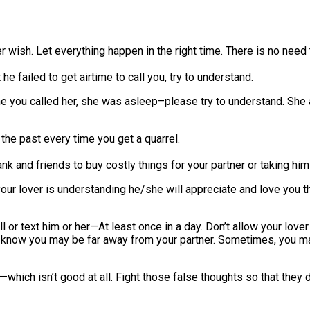
r wish. Let everything happen in the right time. There is no need 
 he failed to get airtime to call you, try to understand.
ime you called her, she was asleep–please try to understand. She 
 the past every time you get a quarrel.
 and friends to buy costly things for your partner or taking him
f your lover is understanding he/she will appreciate and love you t
 or text him or her—At least once in a day. Don’t allow your lover
ou may be far away from your partner. Sometimes, you may sta
which isn’t good at all. Fight those false thoughts so that they don