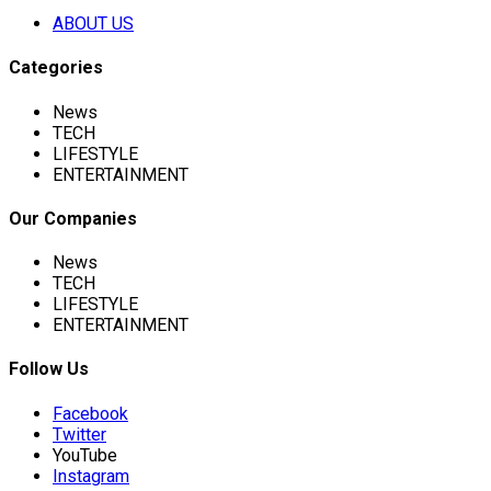
ABOUT US
Categories
News
TECH
LIFESTYLE
ENTERTAINMENT
Our Companies
News
TECH
LIFESTYLE
ENTERTAINMENT
Follow Us
Facebook
Twitter
YouTube
Instagram