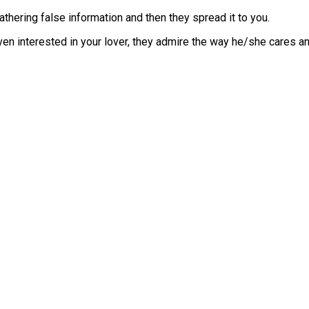
hering false information and then they spread it to you.
en interested in your lover, they admire the way he/she cares an