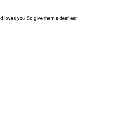
d loves you. So give them a deaf ear.