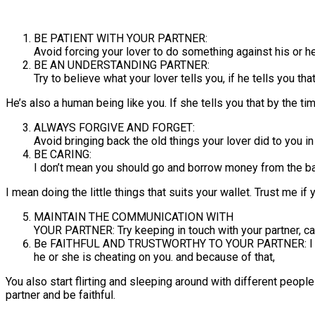
BE PATIENT WITH YOUR PARTNER:
Avoid forcing your lover to do something against his or he
BE AN UNDERSTANDING PARTNER:
Try to believe what your lover tells you, if he tells you that
He’s also a human being like you. If she tells you that by the t
ALWAYS FORGIVE AND FORGET:
Avoid bringing back the old things your lover did to you in
BE CARING:
I don’t mean you should go and borrow money from the bank
I mean doing the little things that suits your wallet. Trust me i
MAINTAIN THE COMMUNICATION WITH
YOUR PARTNER: Try keeping in touch with your partner, call
Be FAITHFUL AND TRUSTWORTHY TO YOUR PARTNER: I know y
he or she is cheating on you. and because of that,
You also start flirting and sleeping around with different people—
partner and be faithful.