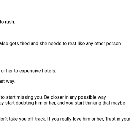
to rush.
also gets tired and she needs to rest like any other person.
 or her to expensive hotels.
hat way.
 to start missing you. Be closer in any possible way.
rt doubting him or her, and you start thinking that maybe
’t take you off track. If you really love him or her, Trust in your