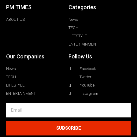
PM TIMES
Categories
ABOUT US
News
TECH
LIFESTYLE
ENTERTAINMENT
Our Companies
Follow Us
News
Facebook
TECH
Twitter
LIFESTYLE
YouTube
ENTERTAINMENT
Instagram
SUBSCRIBE