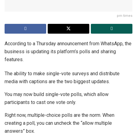
pm times
According to a Thursday announcement from WhatsApp, the
business is updating its platform’s polls and sharing
features.
The ability to make single-vote surveys and distribute
media with captions are the two biggest updates.
You may now build single-vote polls, which allow
participants to cast one vote only.
Right now, multiple-choice polls are the norm. When
creating a poll, you can uncheck the “allow multiple
answers” box.