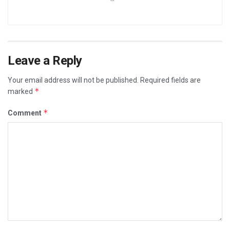
Leave a Reply
Your email address will not be published.
Required fields are
*
marked
*
Comment