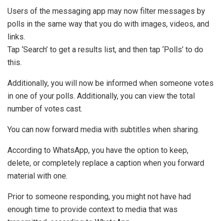
Users of the messaging app may now filter messages by
polls in the same way that you do with images, videos, and
links.
Tap ‘Search’ to get a results list, and then tap ‘Polls’ to do
this.
Additionally, you will now be informed when someone votes
in one of your polls. Additionally, you can view the total
number of votes cast.
You can now forward media with subtitles when sharing.
According to WhatsApp, you have the option to keep,
delete, or completely replace a caption when you forward
material with one.
Prior to someone responding, you might not have had
enough time to provide context to media that was