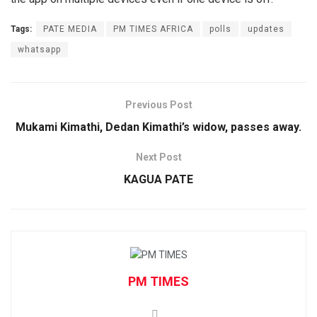
Tags:
PATE MEDIA
PM TIMES AFRICA
polls
updates
whatsapp
Previous Post
Mukami Kimathi, Dedan Kimathi’s widow, passes away.
Next Post
KAGUA PATE
PM TIMES