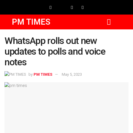
PM TIMES
WhatsApp rolls out new
updates to polls and voice
notes
by
PM TIMES
May 5, 2023