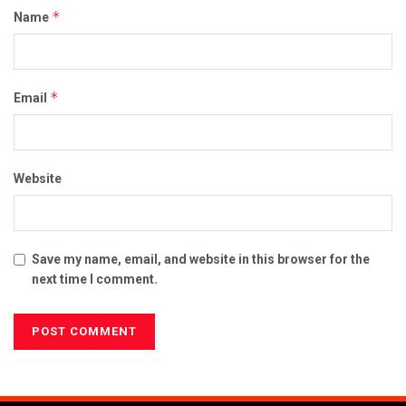
*
Name
*
Email
Website
Save my name, email, and website in this browser for the
next time I comment.