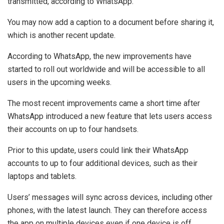
transmitted, according to WhatsApp.
You may now add a caption to a document before sharing it,
which is another recent update.
According to WhatsApp, the new improvements have
started to roll out worldwide and will be accessible to all
users in the upcoming weeks.
The most recent improvements came a short time after
WhatsApp introduced a new feature that lets users access
their accounts on up to four handsets.
Prior to this update, users could link their WhatsApp
accounts to up to four additional devices, such as their
laptops and tablets.
Users’ messages will sync across devices, including other
phones, with the latest launch. They can therefore access
the app on multiple devices even if one device is off.